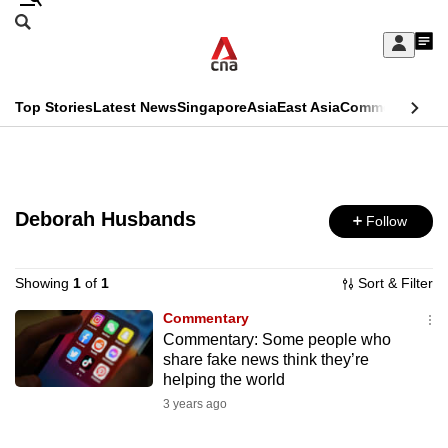
Skip
Search
to
Edition Menu
CNAR
My
main
Feed
Sign
Search
In
content
This
Top Stories
Latest News
Singapore
Asia
East Asia
Commentary
Ins
menu
CNAR
browser
Primary
CNAR
ADVERTISEMENT
is
Menu
Secondary
no
Deborah Husbands
Follow
Menu
longer
supported
Showing
1
of
1
Sort & Filter
Commentary
Commentary: Some people who
We
share fake news think they’re
know
helping the world
it's
3 years ago
a
hassle