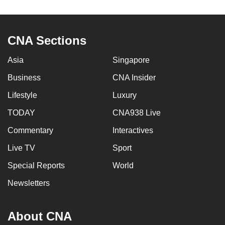
to
switch
browsers
CNA Sections
but
we
Asia
Singapore
want
Business
CNA Insider
your
Lifestyle
Luxury
experience
with
TODAY
CNA938 Live
CNA
Commentary
Interactives
to
be
Live TV
Sport
fast,
Special Reports
World
secure
Newsletters
and
the
best
About CNA
it