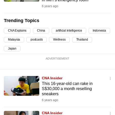
can
6 years ago
possibly
be.
Trending Topics
To
CNA Explains
China
artificial intelligence
Indonesia
continue,
Malaysia
podcasts
Wellness
Thailand
upgrade
to
Japan
a
ADVERTISEMENT
supported
browser
or,
CNA Insider
for
This 16-year-old can rake in
the
S$30,000 a month reselling
finest
sneakers
experience,
6 years ago
download
the
CNA Insider