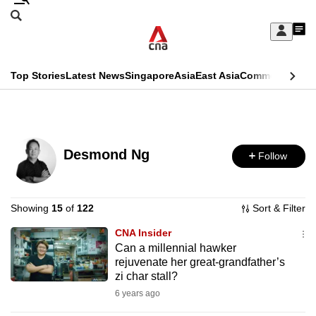
Skip
Search
to
Edition Menu
CNAR
My
main
Feed
Sign
Search
In
content
This
Top Stories
Latest News
Singapore
Asia
East Asia
Commentary
Ins
menu
CNAR
browser
Primary
CNAR
ADVERTISEMENT
is
Menu
Secondary
no
Desmond Ng
Follow
Menu
longer
supported
Showing
15
of
122
Sort & Filter
CNA Insider
We
Can a millennial hawker
know
rejuvenate her great-grandfather’s
it's
zi char stall?
a
6 years ago
hassle