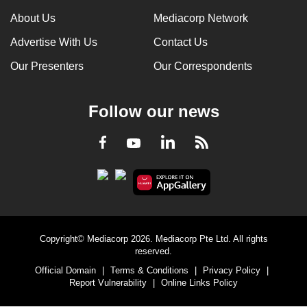
About Us
Mediacorp Network
Advertise With Us
Contact Us
Our Presenters
Our Correspondents
Follow our news
LinkedIn
Facebook
RSS
Youtube
Copyright© Mediacorp 2026. Mediacorp Pte Ltd. All rights
reserved.
Official Domain
|
Terms & Conditions
|
Privacy Policy
|
Report Vulnerability
|
Online Links Policy