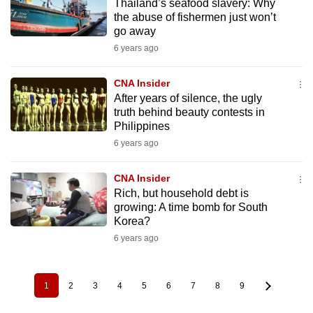
Thailand’s seafood slavery: Why
the abuse of fishermen just won’t
go away
6 years ago
CNA Insider
After years of silence, the ugly
truth behind beauty contests in
Philippines
6 years ago
CNA Insider
Rich, but household debt is
growing: A time bomb for South
Korea?
6 years ago
1
2
3
4
5
6
7
8
9
Pagination
Current
Page
Page
Page
Page
Page
Page
Page
Page
page