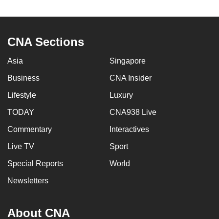
CNA Sections
Asia
Singapore
Business
CNA Insider
Lifestyle
Luxury
TODAY
CNA938 Live
Commentary
Interactives
Live TV
Sport
Special Reports
World
Newsletters
About CNA