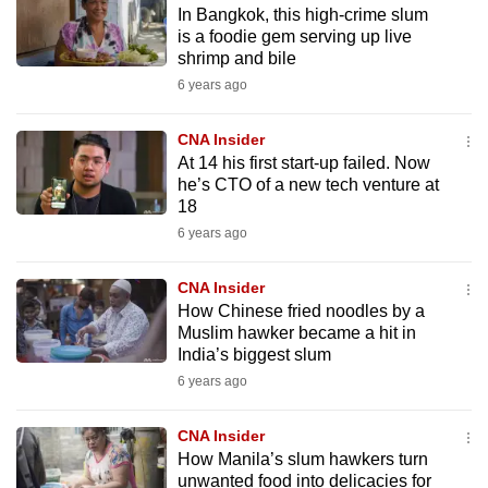
​​​​​​​In Bangkok, this high-crime slum
mobile
is a foodie gem serving up live
app.
shrimp and bile
6 years ago
Upgraded
but
CNA Insider
At 14 his first start-up failed. Now
still
he’s CTO of a new tech venture at
having
18
issues?
6 years ago
Contact
us
CNA Insider
How Chinese fried noodles by a
Muslim hawker became a hit in
India’s biggest slum
6 years ago
CNA Insider
How Manila’s slum hawkers turn
unwanted food into delicacies for