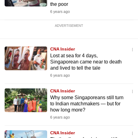
the poor
6 years ago
ADVERTISEMENT
CNA Insider
Lost at sea for 4 days,
Singaporean came near to death
and lived to tell the tale
6 years ago
CNA Insider
Why some Singaporeans still turn
to Indian matchmakers — but for
how long more?
6 years ago
CNA Insider