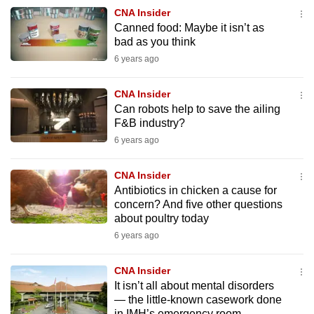
to
CNA Insider
Canned food: Maybe it isn’t as
switch
bad as you think
browsers
6 years ago
but
we
CNA Insider
want
Can robots help to save the ailing
your
F&B industry?
experience
6 years ago
with
CNA
CNA Insider
to
Antibiotics in chicken a cause for
concern? And five other questions
be
about poultry today
fast,
6 years ago
secure
and
CNA Insider
the
It isn’t all about mental disorders
best
— the little-known casework done
it
in IMH’s emergency room