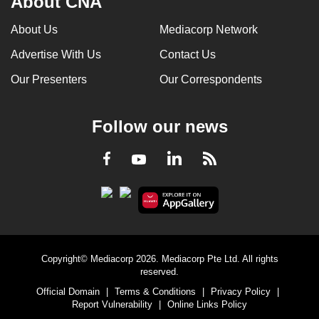
About CNA
can
About Us
Mediacorp Network
possibly
be.
Advertise With Us
Contact Us
Our Presenters
Our Correspondents
To
continue,
upgrade
Follow our news
to
a
LinkedIn
Facebook
RSS
Youtube
supported
browser
or,
for
the
finest
Copyright© Mediacorp 2026. Mediacorp Pte Ltd. All rights
reserved.
experience,
Official Domain
|
Terms & Conditions
|
Privacy Policy
|
download
Report Vulnerability
|
Online Links Policy
the