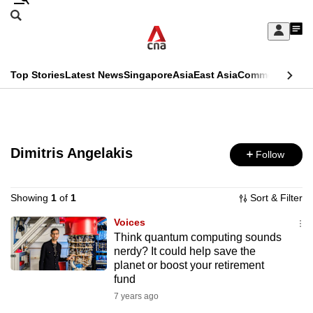
Skip
Search
to
Edition Menu
CNAR
My
main
Feed
Sign
Search
In
content
This
Top Stories
Latest News
Singapore
Asia
East Asia
Commentary
Ins
menu
CNAR
browser
Primary
CNAR
ADVERTISEMENT
is
Menu
Secondary
no
Dimitris Angelakis
Follow
Menu
longer
supported
Showing
1
of
1
Sort & Filter
Voices
Think quantum computing sounds
We
nerdy? It could help save the
know
planet or boost your retirement
it's
fund
a
7 years ago
hassle