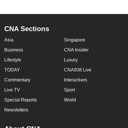
to
switch
browsers
but
CNA Sections
we
Asia
Singapore
want
your
Business
CNA Insider
experience
Lifestyle
Luxury
with
CNA
TODAY
CNA938 Live
to
Commentary
Interactives
be
Live TV
Sport
fast,
secure
Special Reports
World
and
Newsletters
the
best
it