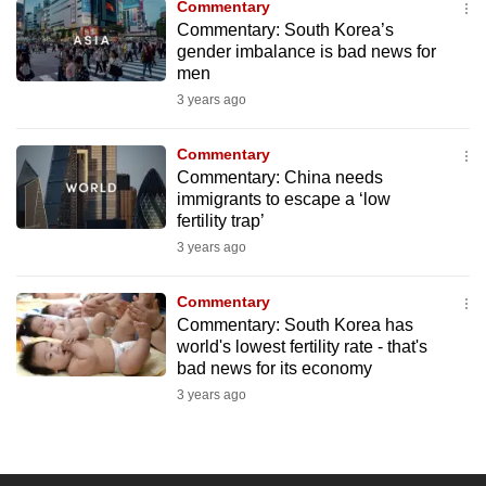
Commentary
to
Commentary: South Korea’s
switch
gender imbalance is bad news for
men
browsers
but
3 years ago
we
Commentary
want
Commentary: China needs
your
immigrants to escape a ‘low
experience
fertility trap’
with
3 years ago
CNA
to
Commentary
be
Commentary: South Korea has
fast,
world's lowest fertility rate - that's
bad news for its economy
secure
3 years ago
and
the
best
it