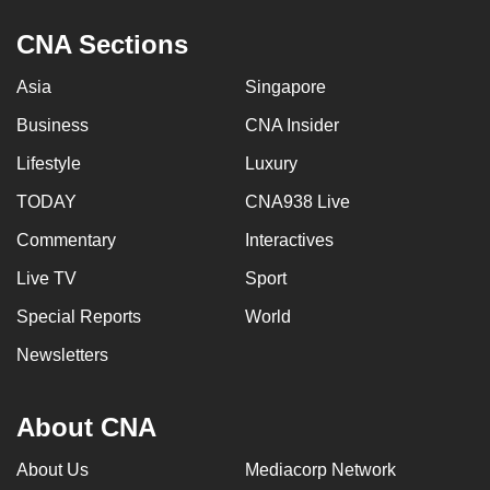
can
CNA Sections
possibly
be.
Asia
Singapore
To
Business
CNA Insider
continue,
Lifestyle
Luxury
upgrade
TODAY
CNA938 Live
to
a
Commentary
Interactives
supported
Live TV
Sport
browser
or,
Special Reports
World
for
Newsletters
the
finest
About CNA
experience,
download
About Us
Mediacorp Network
the