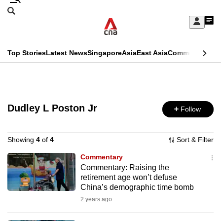
Skip
Search
to
Edition Menu
CNAR
My
main
Feed
Sign
Search
In
content
This
Top Stories
Latest News
Singapore
Asia
East Asia
Commentary
Ins
menu
CNAR
browser
Primary
CNAR
ADVERTISEMENT
is
Menu
Secondary
no
Dudley L Poston Jr
Follow
Menu
longer
supported
Showing
4
of
4
Sort & Filter
Commentary
Commentary: Raising the
We
retirement age won’t defuse
know
China’s demographic time bomb
it's
2 years ago
a
hassle