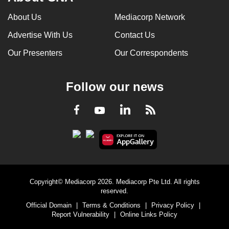
can
About Us
Mediacorp Network
possibly
Advertise With Us
Contact Us
be.
Our Presenters
Our Correspondents
To
continue,
upgrade
Follow our news
to
a
LinkedIn
Facebook
RSS
Youtube
supported
browser
or,
for
the
Copyright© Mediacorp 2026. Mediacorp Pte Ltd. All rights
finest
reserved.
experience,
Official Domain
|
Terms & Conditions
|
Privacy Policy
|
download
Report Vulnerability
|
Online Links Policy
the