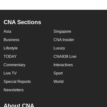
to
switch
browsers
CNA Sections
but
we
Asia
Singapore
want
Business
CNA Insider
your
experience
Lifestyle
Luxury
with
TODAY
CNA938 Live
CNA
to
Commentary
Interactives
be
Live TV
Sport
fast,
Special Reports
World
secure
and
Newsletters
the
best
About CNA
it