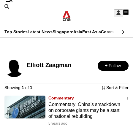
Skip
Search
to
Edition Menu
CNAR
My
main
Feed
Sign
Search
In
content
This
Top Stories
Latest News
Singapore
Asia
East Asia
Commentary
Ins
menu
CNAR
browser
Primary
CNAR
ADVERTISEMENT
is
Menu
Secondary
no
Elliott Zaagman
Follow
Menu
longer
supported
Showing
1
of
1
Sort & Filter
Commentary
We
Commentary: China's smackdown
know
on corporate giants may be a start
it's
of national rebuilding
a
5 years ago
hassle