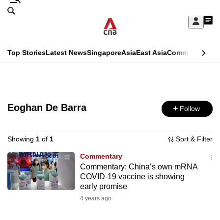
Skip
Search
to
Edition Menu
CNAR
My
main
Feed
Sign
Search
In
content
This
Top Stories
Latest News
Singapore
Asia
East Asia
Commentary
Ins
menu
CNAR
browser
Primary
CNAR
ADVERTISEMENT
is
Menu
Secondary
no
Eoghan De Barra
Follow
Menu
longer
supported
Showing
1
of
1
Sort & Filter
Commentary
Commentary: China’s own mRNA
We
COVID-19 vaccine is showing
know
early promise
it's
4 years ago
a
hassle