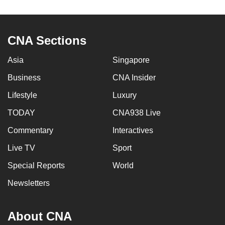
to
switch
browsers
CNA Sections
but
we
Asia
Singapore
want
Business
CNA Insider
your
Lifestyle
Luxury
experience
with
TODAY
CNA938 Live
CNA
Commentary
Interactives
to
be
Live TV
Sport
fast,
Special Reports
World
secure
Newsletters
and
the
best
About CNA
it