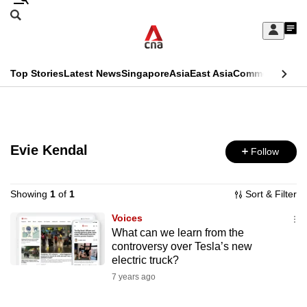
Skip
Search
to
Edition Menu
CNAR
My
main
Feed
Sign
Search
In
content
This
Top Stories
Latest News
Singapore
Asia
East Asia
Commentary
Ins
menu
CNAR
browser
Primary
CNAR
ADVERTISEMENT
is
Menu
Secondary
no
Evie Kendal
Follow
Menu
longer
supported
Showing
1
of
1
Sort & Filter
Voices
What can we learn from the
We
controversy over Tesla’s new
know
electric truck?
it's
7 years ago
a
hassle