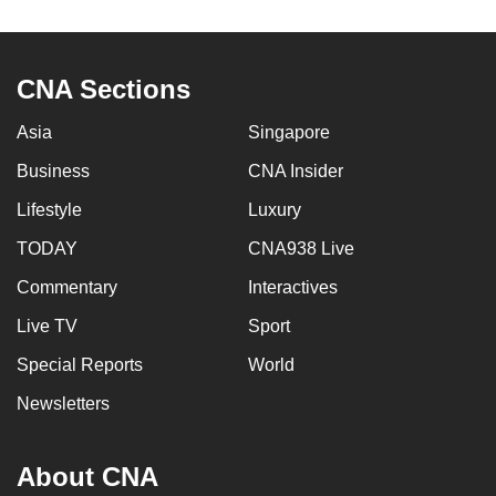
to
switch
browsers
CNA Sections
but
we
Asia
Singapore
want
Business
CNA Insider
your
Lifestyle
Luxury
experience
with
TODAY
CNA938 Live
CNA
Commentary
Interactives
to
be
Live TV
Sport
fast,
Special Reports
World
secure
Newsletters
and
the
best
About CNA
it