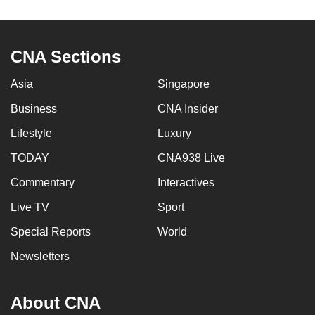
to
switch
browsers
CNA Sections
but
we
Asia
Singapore
want
Business
CNA Insider
your
Lifestyle
Luxury
experience
with
TODAY
CNA938 Live
CNA
Commentary
Interactives
to
be
Live TV
Sport
fast,
Special Reports
World
secure
Newsletters
and
the
best
About CNA
it