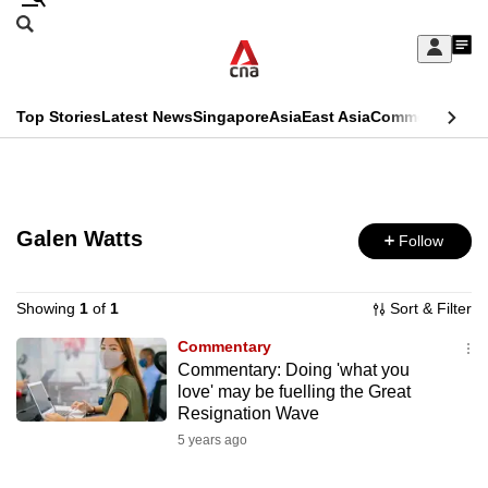
Skip
Search
to
Edition Menu
CNAR
My
main
Feed
Sign
Search
In
content
This
Top Stories
Latest News
Singapore
Asia
East Asia
Commentary
Ins
menu
CNAR
browser
Primary
CNAR
ADVERTISEMENT
is
Menu
Secondary
no
Galen Watts
Follow
Menu
longer
supported
Showing
1
of
1
Sort & Filter
Commentary
Commentary: Doing 'what you
We
love' may be fuelling the Great
know
Resignation Wave
it's
5 years ago
a
hassle