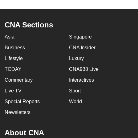
to
switch
browsers
CNA Sections
but
we
Asia
Singapore
want
Business
CNA Insider
your
Lifestyle
Luxury
experience
with
TODAY
CNA938 Live
CNA
Commentary
Interactives
to
be
Live TV
Sport
fast,
Special Reports
World
secure
Newsletters
and
the
best
About CNA
it