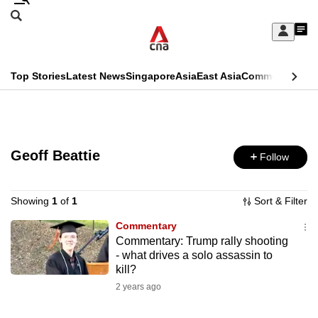
Skip
Search
to
Edition Menu
CNAR
My
main
Feed
Sign
Search
In
content
This
Top Stories
Latest News
Singapore
Asia
East Asia
Commentary
Ins
menu
CNAR
browser
Primary
CNAR
ADVERTISEMENT
is
Menu
Secondary
no
Geoff Beattie
Follow
Menu
longer
supported
Showing
1
of
1
Sort & Filter
Commentary
Commentary: Trump rally shooting
We
- what drives a solo assassin to
know
kill?
it's
2 years ago
a
hassle