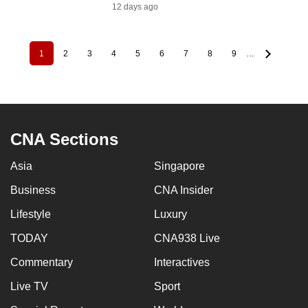
12 days ago
1
2
3
4
5
6
7
8
9
…
Pagination
Current
Page
Page
Page
Page
Page
Page
Page
Page
page
CNA Sections
Asia
Singapore
Business
CNA Insider
Lifestyle
Luxury
TODAY
CNA938 Live
Commentary
Interactives
Live TV
Sport