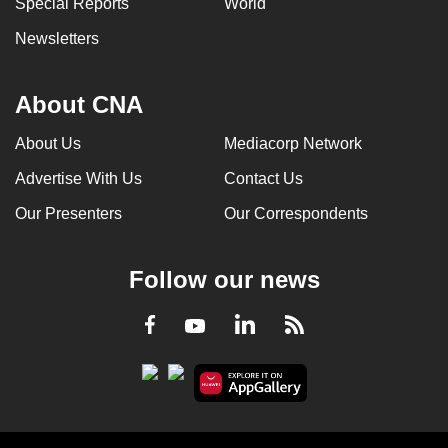
Special Reports
World
Newsletters
About CNA
About Us
Mediacorp Network
Advertise With Us
Contact Us
Our Presenters
Our Correspondents
Follow our news
LinkedIn
Facebook
RSS
Youtube