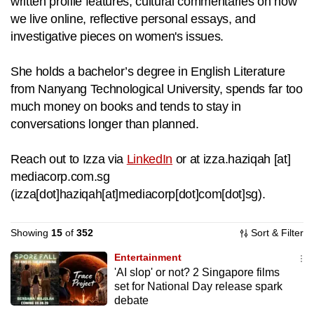
written profile features, cultural commentaries on how
to
we live online, reflective personal essays, and
switch
investigative pieces on women's issues.
browsers
but
She holds a bachelor’s degree in English Literature
we
from Nanyang Technological University, spends far too
want
much money on books and tends to stay in
your
conversations longer than planned.
experience
with
Reach out to Izza via
LinkedIn
or at
izza.haziqah
[at]
CNA
mediacorp.com.sg
to
(
izza[dot]haziqah[at]mediacorp[dot]com[dot]sg
)
.
be
fast,
Showing
15
of
352
Sort & Filter
secure
Entertainment
and
'AI slop' or not? 2 Singapore films
the
set for National Day release spark
best
debate
it