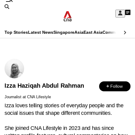
Skip
Search
to
Edition Menu
CNAR
My
main
Feed
Sign
Search
In
content
This
Top Stories
Latest News
Singapore
Asia
East Asia
Commentary
Ins
menu
CNAR
browser
Primary
CNAR
ADVERTISEMENT
is
Menu
Secondary
no
Menu
longer
Izza Haziqah Abdul Rahman
supported
Follow
Journalist at CNA Lifestyle
We
Izza loves telling stories of everyday people and the
know
social issues that shape different communities.
it's
a
She joined CNA Lifestyle in 2023 and has since
hassle