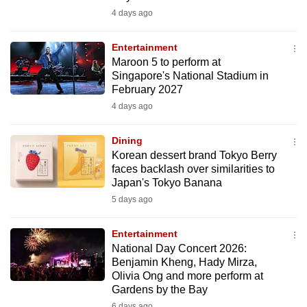
4 days ago
Entertainment
Maroon 5 to perform at
Singapore's National Stadium in
February 2027
4 days ago
Dining
Korean dessert brand Tokyo Berry
faces backlash over similarities to
Japan's Tokyo Banana
5 days ago
Entertainment
National Day Concert 2026:
Benjamin Kheng, Hady Mirza,
Olivia Ong and more perform at
Gardens by the Bay
6 days ago