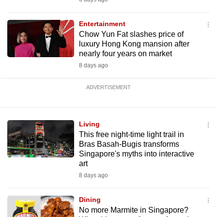
Entertainment
Chow Yun Fat slashes price of
luxury Hong Kong mansion after
nearly four years on market
8 days ago
ADVERTISEMENT
Living
This free night-time light trail in
Bras Basah-Bugis transforms
Singapore's myths into interactive
art
8 days ago
Dining
No more Marmite in Singapore?