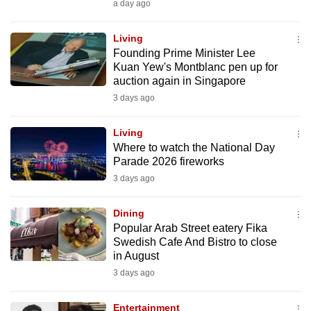
a day ago
can
possibly
Living
be.
Founding Prime Minister Lee
Kuan Yew's Montblanc pen up for
To
auction again in Singapore
continue,
3 days ago
upgrade
to
Living
Where to watch the National Day
a
Parade 2026 fireworks
supported
3 days ago
browser
or,
Dining
for
Popular Arab Street eatery Fika
the
Swedish Cafe And Bistro to close
finest
in August
experience,
3 days ago
download
the
Entertainment