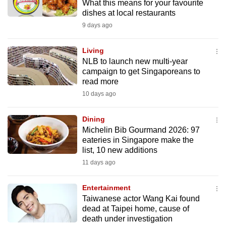
What this means for your favourite
dishes at local restaurants
9 days ago
Living
NLB to launch new multi-year
campaign to get Singaporeans to
read more
10 days ago
Dining
Michelin Bib Gourmand 2026: 97
eateries in Singapore make the
list, 10 new additions
11 days ago
Entertainment
Taiwanese actor Wang Kai found
dead at Taipei home, cause of
death under investigation