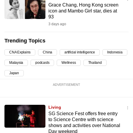
mobile
Grace Chang, Hong Kong screen
icon and Mambo Girl star, dies at
app.
93
3 days ago
Upgraded
but
Trending Topics
still
having
CNA Explains
China
artificial intelligence
Indonesia
issues?
Malaysia
podcasts
Wellness
Thailand
Contact
Japan
us
ADVERTISEMENT
Living
SG Science Fest offers free entry
to Science Centre with science
shows and activities over National
Day weekend