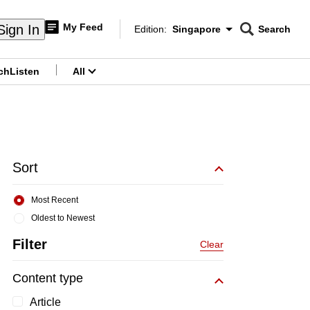
My Feed
Sign In
Edition:
Singapore
Search
CNAR
Edition Menu
Search
ch
Listen
All
menu
Sort
Most Recent
Oldest to Newest
Filter
Clear
Content type
Article