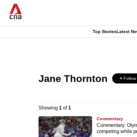
Skip
to
main
content
Top Stories
Latest N
CNAR
CNAR
Primary
This
Secondary
Menu
browser
Menu
Jane Thornton
is
Follow
no
longer
Showing
1
of
1
supported
Commentary
Commentary: Olymp
competing while p
We