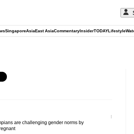
ews
Singapore
Asia
East Asia
Commentary
Insider
TODAY
Lifestyle
Wat
ADVERTISEMENT
ians are challenging gender norms by
regnant