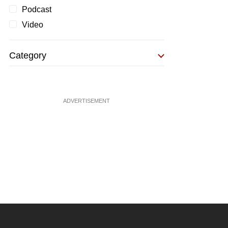
Podcast
Video
Category
ADVERTISEMENT