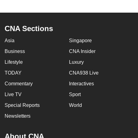
to
switch
browsers
CNA Sections
but
we
Asia
Singapore
want
Business
CNA Insider
your
experience
Lifestyle
Luxury
with
TODAY
CNA938 Live
CNA
to
Commentary
Interactives
be
Live TV
Sport
fast,
Special Reports
World
secure
and
Newsletters
the
best
About CNA
it