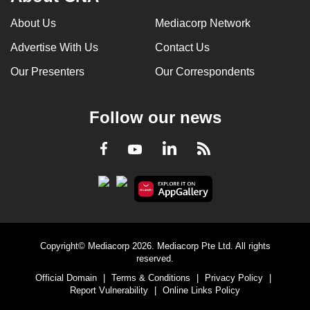
can
About Us
Mediacorp Network
possibly
Advertise With Us
Contact Us
be.
Our Presenters
Our Correspondents
To
continue,
upgrade
Follow our news
to
a
LinkedIn
Facebook
RSS
Youtube
supported
browser
or,
for
the
Copyright© Mediacorp 2026. Mediacorp Pte Ltd. All rights
finest
reserved.
experience,
Official Domain
|
Terms & Conditions
|
Privacy Policy
|
download
Report Vulnerability
|
Online Links Policy
the