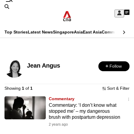
Skip
Search
to
Edition Menu
CNAR
My
main
Feed
Sign
Search
In
content
This
Top Stories
Latest News
Singapore
Asia
East Asia
Commentary
Ins
menu
CNAR
browser
Primary
CNAR
ADVERTISEMENT
is
Menu
Secondary
no
Jean Angus
Follow
Menu
longer
supported
Showing
1
of
1
Sort & Filter
Commentary
We
Commentary: ‘I don’t know what
know
stopped me’ – my dangerous
it's
brush with postpartum depression
a
2 years ago
hassle