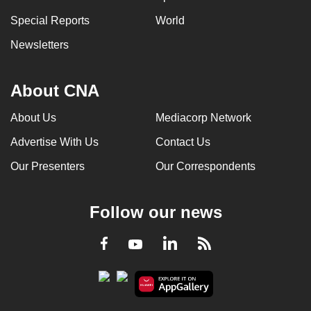
can
Special Reports
World
possibly
Newsletters
be.
To
About CNA
continue,
upgrade
About Us
Mediacorp Network
to
Advertise With Us
Contact Us
a
supported
Our Presenters
Our Correspondents
browser
or,
Follow our news
for
the
LinkedIn
Facebook
RSS
Youtube
finest
experience,
download
the