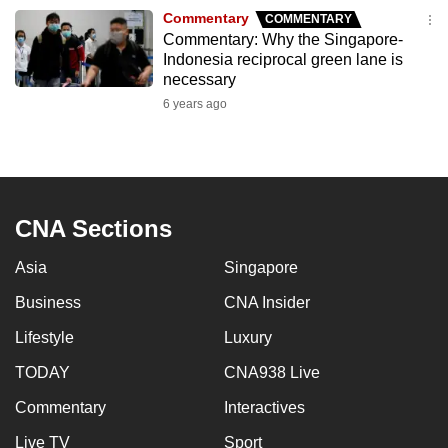
to
Commentary
COMMENTARY
Commentary: Why the Singapore-
switch
Indonesia reciprocal green lane is
browsers
necessary
but
6 years ago
we
want
your
experience
with
CNA Sections
CNA
Asia
Singapore
to
be
Business
CNA Insider
fast,
Lifestyle
Luxury
secure
and
TODAY
CNA938 Live
the
Commentary
Interactives
best
Live TV
Sport
it