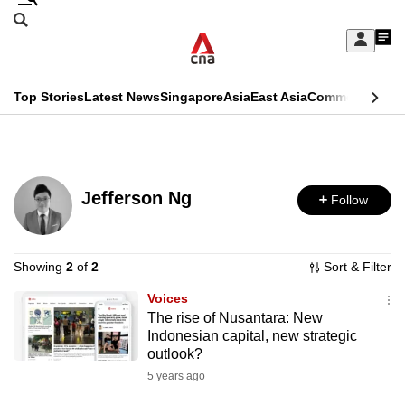
Skip
Search
to
Edition Menu
CNAR
My
main
Feed
Sign
Search
In
content
This
Top Stories
Latest News
Singapore
Asia
East Asia
Commentary
Ins
menu
CNAR
browser
Primary
CNAR
ADVERTISEMENT
is
Menu
Secondary
no
Jefferson Ng
Follow
Menu
longer
supported
Showing
2
of
2
Sort & Filter
Voices
We
The rise of Nusantara: New
know
Indonesian capital, new strategic
it's
outlook?
a
5 years ago
hassle