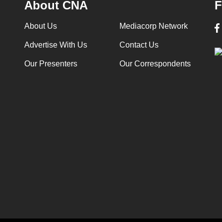
About CNA
F
About Us
Mediacorp Network
Advertise With Us
Contact Us
Our Presenters
Our Correspondents