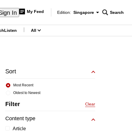
My Feed
Sign In
Edition:
Singapore
Search
CNAR
Edition Menu
Search
ch
Listen
All
menu
Sort
Most Recent
Oldest to Newest
Filter
Clear
Content type
Article