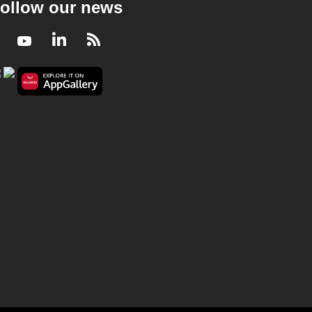
ollow our news
Facebook
Youtube
LinkedIn
RSS