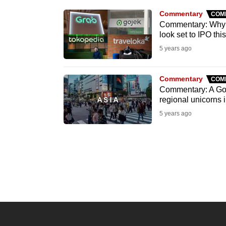
know
Commentary
COM
Commentary: Why a
it's
look set to IPO thi
a
5 years ago
hassle
to
Commentary
COM
switch
Commentary: A Goj
browsers
regional unicorns
but
5 years ago
we
want
your
experience
with
CNA
to
be