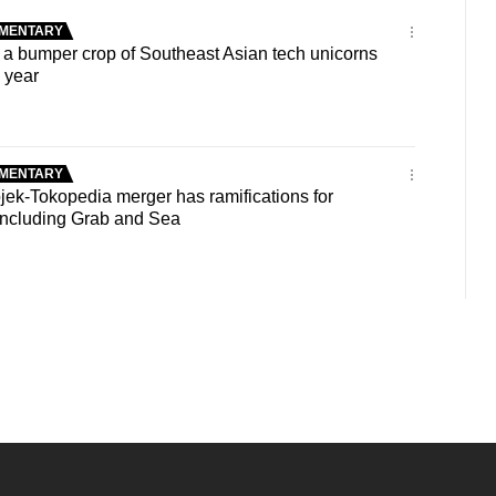
MENTARY
 bumper crop of Southeast Asian tech unicorns
s year
MENTARY
ek-Tokopedia merger has ramifications for
 including Grab and Sea