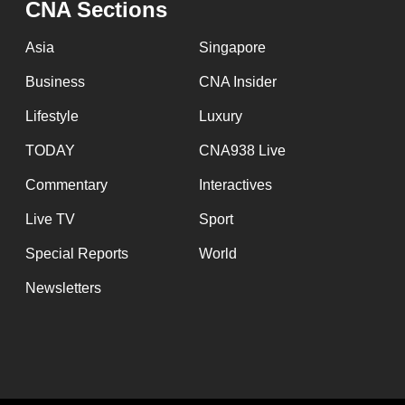
CNA Sections
fast,
secure
Asia
Singapore
and
Business
CNA Insider
the
Lifestyle
Luxury
best
it
TODAY
CNA938 Live
can
Commentary
Interactives
possibly
Live TV
Sport
be.
Special Reports
World
To
Newsletters
continue,
upgrade
to
a
supported