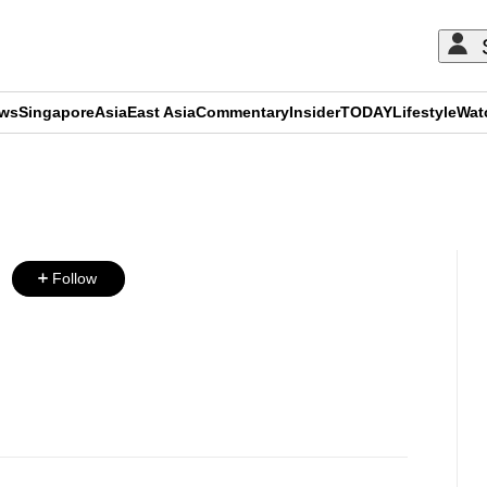
ews
Singapore
Asia
East Asia
Commentary
Insider
TODAY
Lifestyle
Wat
ADVERTISEMENT
Follow