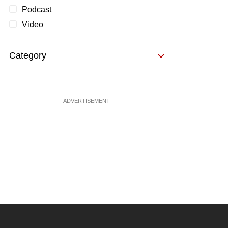
Podcast
Video
Category
ADVERTISEMENT