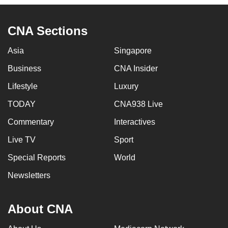
to
switch
CNA Sections
browsers
but
Asia
Singapore
we
Business
CNA Insider
want
your
Lifestyle
Luxury
experience
TODAY
CNA938 Live
with
Commentary
Interactives
CNA
to
Live TV
Sport
be
Special Reports
World
fast,
secure
Newsletters
and
the
About CNA
best
it