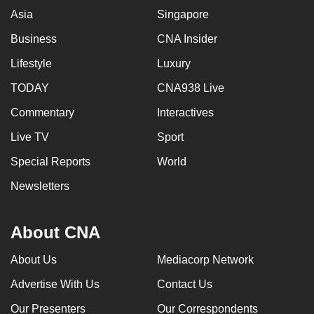
can
Asia
Singapore
possibly
Business
CNA Insider
be.
Lifestyle
Luxury
To
TODAY
CNA938 Live
continue,
Commentary
Interactives
upgrade
to
Live TV
Sport
a
Special Reports
World
supported
browser
Newsletters
or,
for
About CNA
the
finest
About Us
Mediacorp Network
experience,
Advertise With Us
Contact Us
download
the
Our Presenters
Our Correspondents