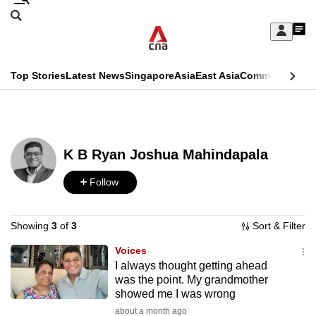
Skip
Search
to
Edition Menu
CNAR
My
main
Feed
Sign
Search
In
content
This
Top Stories
Latest News
Singapore
Asia
East Asia
Commentary
Ins
menu
CNAR
browser
Primary
CNAR
ADVERTISEMENT
is
Menu
Secondary
no
K B Ryan Joshua Mahindapala
Menu
longer
Follow
supported
Showing
3
of
3
Sort & Filter
We
Voices
know
I always thought getting ahead
it's
was the point. My grandmother
a
showed me I was wrong
hassle
about a month ago