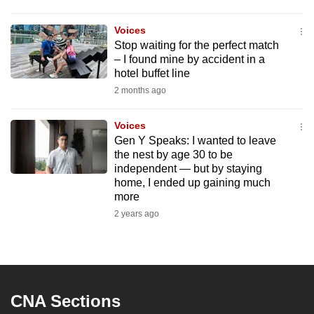
to
switch
Voices
Stop waiting for the perfect match
browsers
– I found mine by accident in a
but
hotel buffet line
we
2 months ago
want
your
Voices
experience
Gen Y Speaks: I wanted to leave
with
the nest by age 30 to be
independent — but by staying
CNA
home, I ended up gaining much
to
more
be
2 years ago
fast,
secure
and
the
best
CNA Sections
it