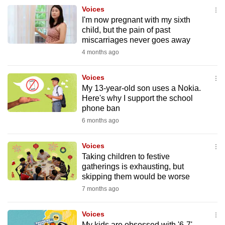
to
Voices
I'm now pregnant with my sixth
switch
child, but the pain of past
browsers
miscarriages never goes away
but
4 months ago
we
want
Voices
your
My 13-year-old son uses a Nokia.
experience
Here's why I support the school
phone ban
with
6 months ago
CNA
to
Voices
be
Taking children to festive
fast,
gatherings is exhausting, but
secure
skipping them would be worse
and
7 months ago
the
best
Voices
it
My kids are obsessed with '6-7'.