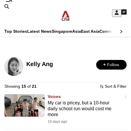
Skip
Search
to
Edition Menu
CNAR
My
main
Feed
Sign
Search
In
content
This
Top Stories
Latest News
Singapore
Asia
East Asia
Commentary
Ins
menu
CNAR
browser
Primary
CNAR
ADVERTISEMENT
is
Menu
Secondary
no
Kelly Ang
Follow
Menu
longer
supported
Showing
15
of
21
Sort & Filter
Voices
We
My car is pricey, but a 10-hour
know
daily school run would cost me
it's
more
a
19 days ago
hassle