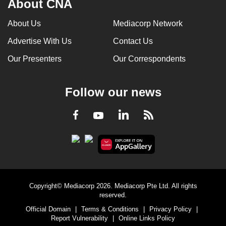
About CNA
About Us
Mediacorp Network
Advertise With Us
Contact Us
Our Presenters
Our Correspondents
Follow our news
LinkedIn
Facebook
RSS
Youtube
Copyright© Mediacorp 2026. Mediacorp Pte Ltd. All rights
reserved.
Official Domain
|
Terms & Conditions
|
Privacy Policy
|
Report Vulnerability
|
Online Links Policy