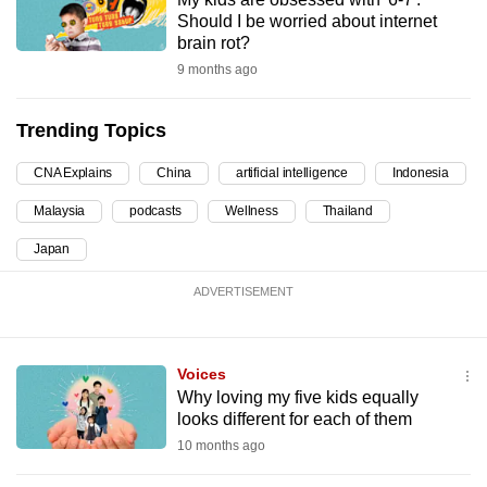
Should I be worried about internet
can
brain rot?
possibly
9 months ago
be.
To
Trending Topics
continue,
CNA Explains
China
artificial intelligence
Indonesia
upgrade
to
Malaysia
podcasts
Wellness
Thailand
a
Japan
supported
browser
ADVERTISEMENT
or,
for
the
Voices
finest
Why loving my five kids equally
looks different for each of them
experience,
10 months ago
download
the