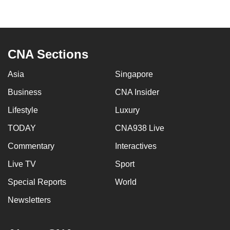
page
CNA Sections
Asia
Singapore
Business
CNA Insider
Lifestyle
Luxury
TODAY
CNA938 Live
Commentary
Interactives
Live TV
Sport
Special Reports
World
Newsletters