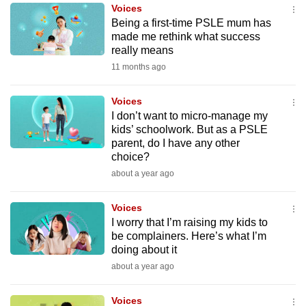
Voices
mobile
Being a first-time PSLE mum has
app.
made me rethink what success
really means
11 months ago
Upgraded
but
Voices
still
I don’t want to micro-manage my
having
kids’ schoolwork. But as a PSLE
issues?
parent, do I have any other
Contact
choice?
us
about a year ago
Voices
I worry that I’m raising my kids to
be complainers. Here’s what I’m
doing about it
about a year ago
Voices