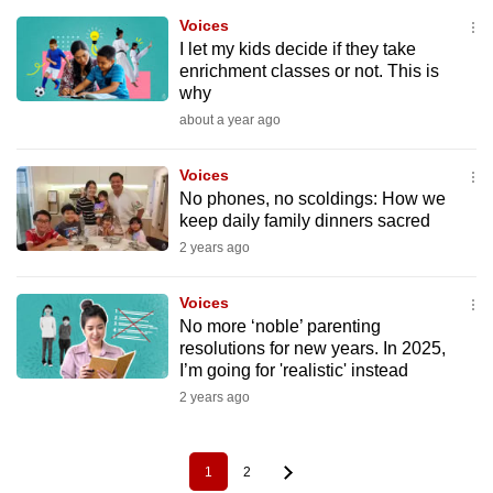
Voices
I let my kids decide if they take
enrichment classes or not. This is
why
about a year ago
Voices
No phones, no scoldings: How we
keep daily family dinners sacred
2 years ago
Voices
No more ‘noble’ parenting
resolutions for new years. In 2025,
I’m going for 'realistic' instead
2 years ago
1
2
Pagination
Current
Page