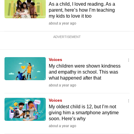
As a child, I loved reading. As a
parent, here’s how I’m teaching
my kids to love it too
about a year ago
ADVERTISEMENT
Voices
My children were shown kindness
and empathy in school. This was
what happened after that
about a year ago
Voices
My oldest child is 12, but I’m not
giving him a smartphone anytime
soon. Here’s why
about a year ago