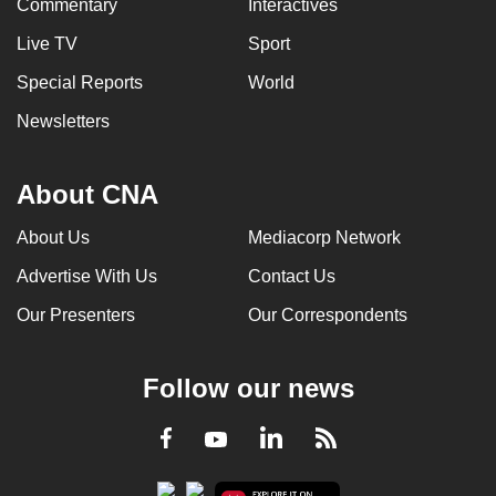
Commentary
Interactives
Live TV
Sport
Special Reports
World
Newsletters
About CNA
About Us
Mediacorp Network
Advertise With Us
Contact Us
Our Presenters
Our Correspondents
Follow our news
LinkedIn
Facebook
RSS
Youtube