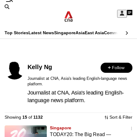
Skip
Search
to
Edition Menu
CNAR
My
main
Feed
Sign
Search
In
content
This
Top Stories
Latest News
Singapore
Asia
East Asia
Commentary
Ins
menu
CNAR
browser
Primary
CNAR
ADVERTISEMENT
is
Menu
Secondary
no
Kelly Ng
Follow
Menu
longer
Journalist at CNA, Asia's leading English-language news
platform.
supported
Journalist at CNA, Asia's leading English-
language news platform.
We
know
Showing
15
of
1132
Sort & Filter
it's
a
Singapore
TODAY20: The Big Read —
hassle