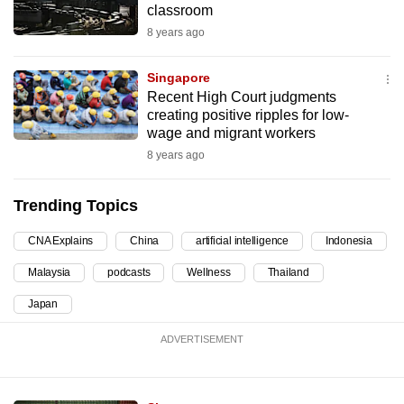
classroom
can
8 years ago
possibly
be.
Singapore
Recent High Court judgments
To
creating positive ripples for low-
continue,
wage and migrant workers
upgrade
8 years ago
to
a
Trending Topics
supported
browser
CNA Explains
China
artificial intelligence
Indonesia
or,
Malaysia
podcasts
Wellness
Thailand
for
the
Japan
finest
ADVERTISEMENT
experience,
download
the