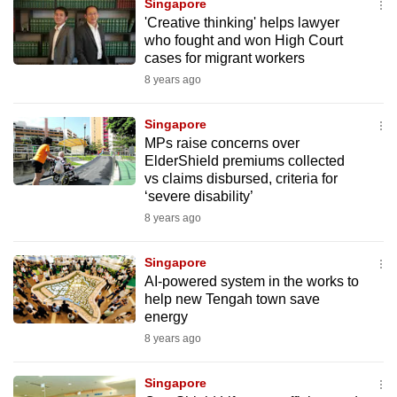
Singapore
mobile
'Creative thinking' helps lawyer
app.
who fought and won High Court
cases for migrant workers
8 years ago
Upgraded
but
Singapore
still
MPs raise concerns over
having
ElderShield premiums collected
issues?
vs claims disbursed, criteria for
‘severe disability’
Contact
8 years ago
us
Singapore
AI-powered system in the works to
help new Tengah town save
energy
8 years ago
Singapore