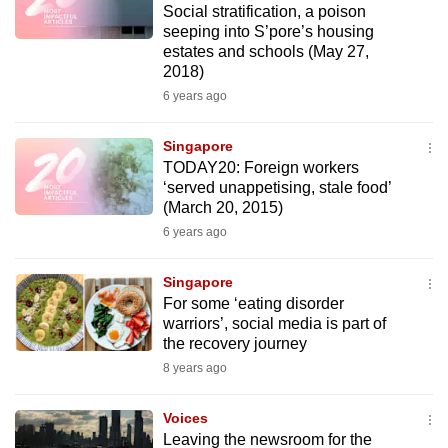
Social stratification, a poison
to
seeping into S’pore’s housing
switch
estates and schools (May 27,
browsers
2018)
but
6 years ago
we
want
Singapore
TODAY20: Foreign workers
your
‘served unappetising, stale food’
experience
(March 20, 2015)
with
6 years ago
CNA
to
Singapore
be
For some ‘eating disorder
fast,
warriors’, social media is part of
secure
the recovery journey
and
8 years ago
the
best
Voices
Leaving the newsroom for the
it