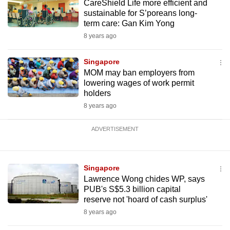
CareShield Life more efficient and
sustainable for S’poreans long-
term care: Gan Kim Yong
8 years ago
Singapore
MOM may ban employers from
lowering wages of work permit
holders
8 years ago
ADVERTISEMENT
Singapore
Lawrence Wong chides WP, says
PUB's S$5.3 billion capital
reserve not 'hoard of cash surplus'
8 years ago