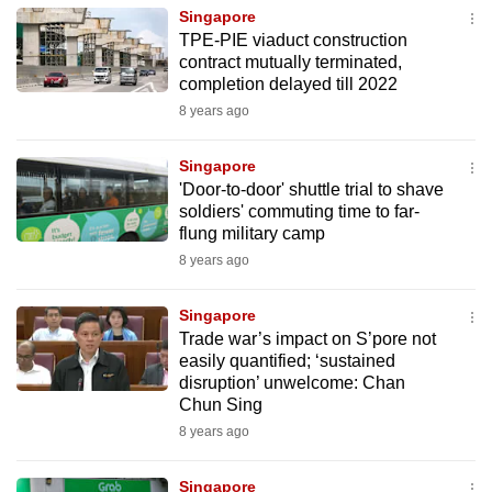
Singapore
TPE-PIE viaduct construction
contract mutually terminated,
completion delayed till 2022
8 years ago
Singapore
'Door-to-door' shuttle trial to shave
soldiers' commuting time to far-
flung military camp
8 years ago
Singapore
Trade war’s impact on S’pore not
easily quantified; ‘sustained
disruption’ unwelcome: Chan
Chun Sing
8 years ago
Singapore