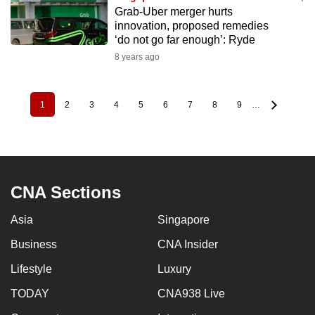
Grab-Uber merger hurts
innovation, proposed remedies
‘do not go far enough’: Ryde
8 years ago
1
2
3
4
5
6
7
8
9
…
Pagination
Current
Page
Page
Page
Page
Page
Page
Page
Page
page
CNA Sections
Asia
Singapore
Business
CNA Insider
Lifestyle
Luxury
TODAY
CNA938 Live