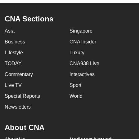
to
switch
CNA Sections
browsers
but
Asia
Singapore
we
Business
CNA Insider
want
your
Lifestyle
Luxury
experience
TODAY
CNA938 Live
with
Commentary
Interactives
CNA
to
Live TV
Sport
be
Special Reports
World
fast,
secure
Newsletters
and
the
About CNA
best
it