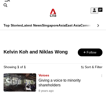
Skip
Search
to
Edition Menu
CNAR
My
main
Feed
Sign
Search
In
content
This
Top Stories
Latest News
Singapore
Asia
East Asia
Commentary
Ins
menu
CNAR
browser
Primary
CNAR
ADVERTISEMENT
is
Menu
Secondary
no
Kelvin Koh and Niklas Wong
Follow
Menu
longer
supported
Showing
1
of
1
Sort & Filter
Voices
Giving a voice to minority
We
shareholders
know
8 years ago
it's
a
hassle