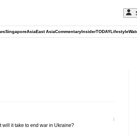
ews
Singapore
Asia
East Asia
Commentary
Insider
TODAY
Lifestyle
Wat
ADVERTISEMENT
ill it take to end war in Ukraine?