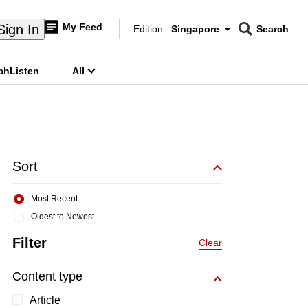
My Feed
Sign In
Edition:
Singapore
Search
CNAR
Edition Menu
Search
ch
Listen
All
menu
Sort
Most Recent
Oldest to Newest
Filter
Clear
Content type
Article