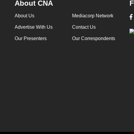
About CNA
F
About Us
Mediacorp Network
Advertise With Us
Contact Us
Our Presenters
Our Correspondents