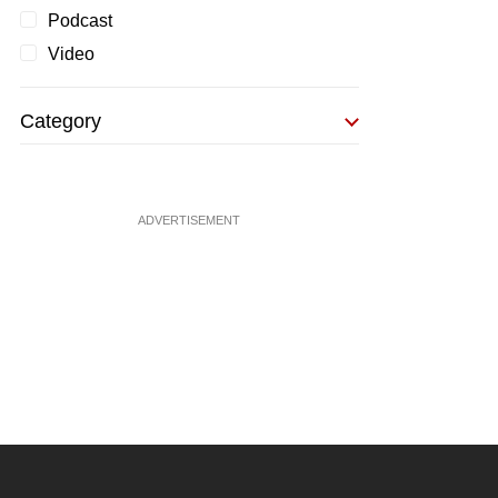
Podcast
Video
Category
ADVERTISEMENT