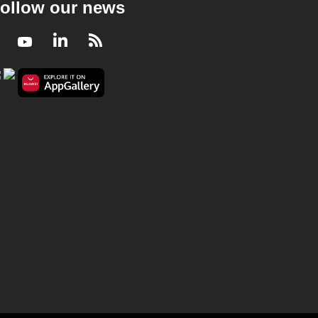
ollow our news
Facebook
Youtube
LinkedIn
RSS