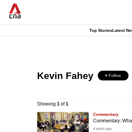
Skip
to
main
content
Top Stories
Latest N
CNAR
CNAR
Primary
This
Secondary
Menu
browser
Menu
Kevin Fahey
is
Follow
no
longer
Showing
1
of
1
supported
Commentary
Commentary: What w
4 years ago
We