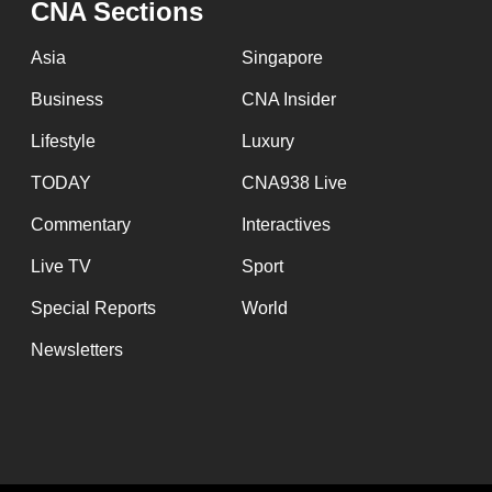
CNA Sections
fast,
secure
Asia
Singapore
and
Business
CNA Insider
the
Lifestyle
Luxury
best
it
TODAY
CNA938 Live
can
Commentary
Interactives
possibly
Live TV
Sport
be.
Special Reports
World
To
Newsletters
continue,
upgrade
to
a
supported