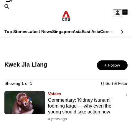
Skip
Search
to
Edition Menu
CNAR
My
main
Feed
Sign
Search
In
content
This
Top Stories
Latest News
Singapore
Asia
East Asia
Commentary
Ins
menu
CNAR
browser
Primary
CNAR
ADVERTISEMENT
is
Menu
Secondary
no
Kwek Jia Liang
Follow
Menu
longer
supported
Showing
1
of
1
Sort & Filter
Voices
Commentary: 'Kidney tsunami'
We
looming large — why even the
know
young should take action now
it's
4 years ago
a
hassle