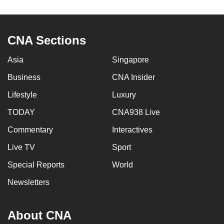
to
switch
browsers
CNA Sections
but
we
Asia
Singapore
want
Business
CNA Insider
your
Lifestyle
Luxury
experience
with
TODAY
CNA938 Live
CNA
Commentary
Interactives
to
be
Live TV
Sport
fast,
Special Reports
World
secure
Newsletters
and
the
best
About CNA
it