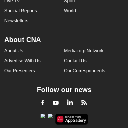
Live TV
Sport
can
Special Reports
World
possibly
be.
Newsletters
To
About CNA
continue,
upgrade
About Us
Mediacorp Network
to
Advertise With Us
Contact Us
a
supported
Our Presenters
Our Correspondents
browser
or,
Follow our news
for
the
LinkedIn
Facebook
RSS
Youtube
finest
experience,
download
the