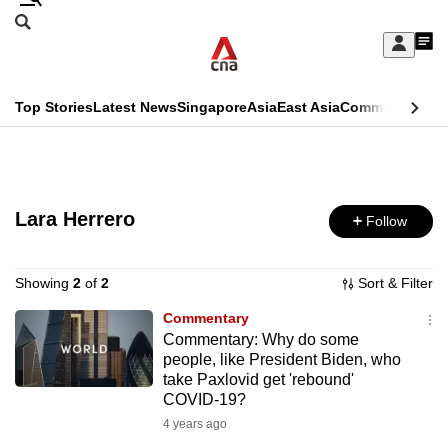
Skip
Search
to
Edition Menu
CNAR
My
main
Feed
Sign
Search
In
content
This
Top Stories
Latest News
Singapore
Asia
East Asia
Commentary
Ins
menu
CNAR
browser
Primary
CNAR
ADVERTISEMENT
is
Menu
Secondary
no
Lara Herrero
Follow
Menu
longer
supported
Showing
2
of
2
Sort & Filter
Commentary
Commentary: Why do some
We
people, like President Biden, who
know
take Paxlovid get 'rebound'
it's
COVID-19?
a
4 years ago
hassle