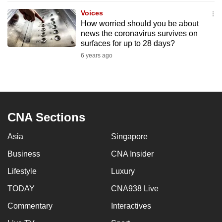
to
Voices
switch
How worried should you be about
news the coronavirus survives on
browsers
surfaces for up to 28 days?
but
6 years ago
we
want
your
experience
with
CNA Sections
CNA
to
Asia
Singapore
be
Business
CNA Insider
fast,
secure
Lifestyle
Luxury
and
TODAY
CNA938 Live
the
Commentary
Interactives
best
it