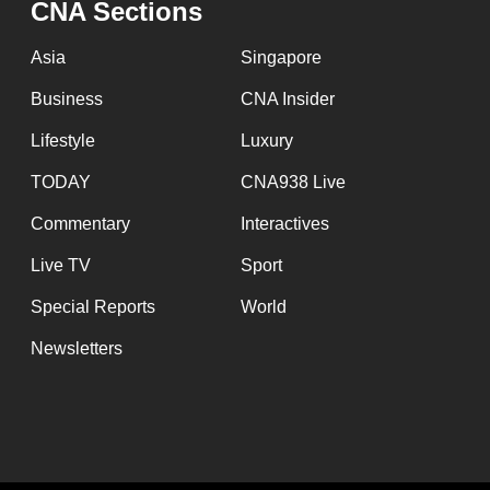
CNA Sections
fast,
secure
Asia
Singapore
and
Business
CNA Insider
the
Lifestyle
Luxury
best
it
TODAY
CNA938 Live
can
Commentary
Interactives
possibly
Live TV
Sport
be.
Special Reports
World
To
Newsletters
continue,
upgrade
to
a
supported