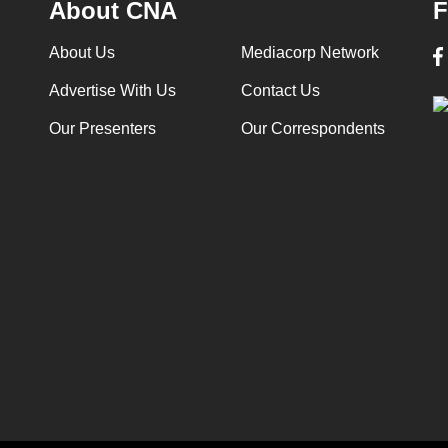
About CNA
F
About Us
Mediacorp Network
Advertise With Us
Contact Us
Our Presenters
Our Correspondents