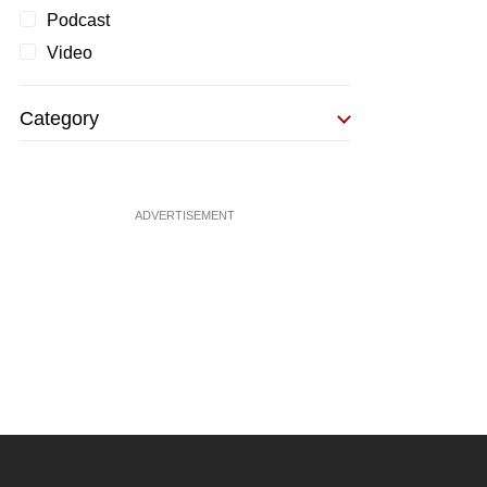
Podcast
Video
Category
ADVERTISEMENT