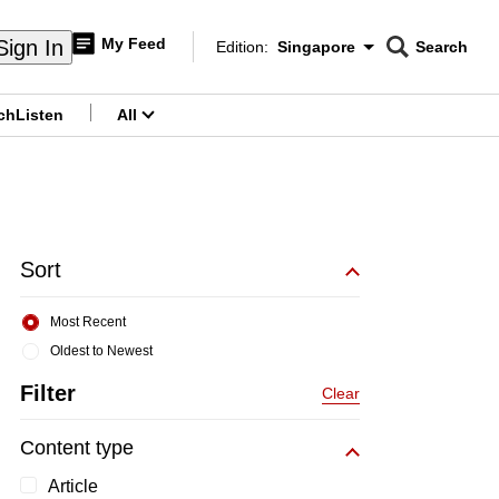
My Feed
Sign In
Edition:
Singapore
Search
CNAR
Edition Menu
Search
ch
Listen
All
menu
Sort
Most Recent
Oldest to Newest
Filter
Clear
Content type
Article