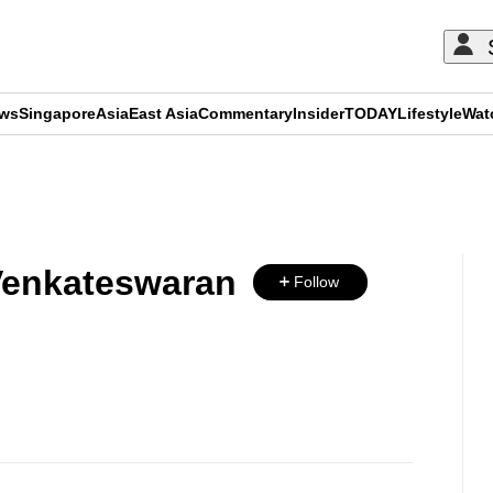
ews
Singapore
Asia
East Asia
Commentary
Insider
TODAY
Lifestyle
Wat
ADVERTISEMENT
Venkateswaran
Follow