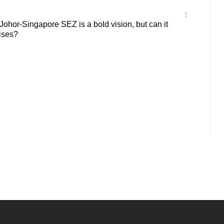
hor-Singapore SEZ is a bold vision, but can it
mises?