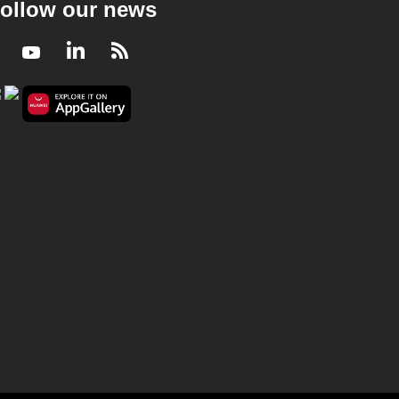
ollow our news
Facebook
Youtube
LinkedIn
RSS