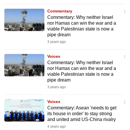
to
Commentary
switch
Commentary: Why neither Israel
browsers
nor Hamas can win the war and a
but
viable Palestinian state is now a
we
pipe dream
want
3 years ago
your
experience
Voices
Commentary: Why neither Israel
with
nor Hamas can win the war and a
CNA
viable Palestinian state is now a
to
pipe dream
be
3 years ago
fast,
secure
Voices
and
Commentary: Asean 'needs to get
its house in order' to stay strong
the
and united amid US-China rivalry
best
4 years ago
it