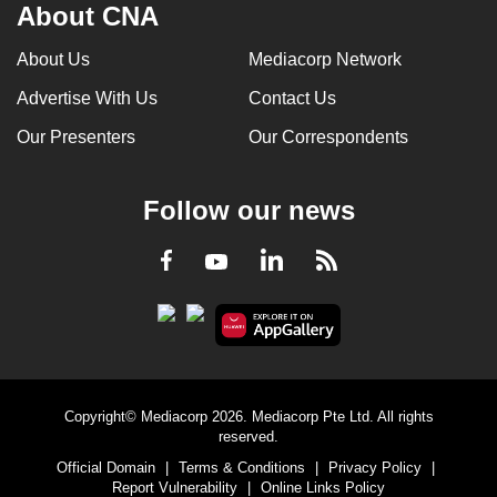
About CNA
mobile
app.
About Us
Mediacorp Network
Advertise With Us
Contact Us
Upgraded
Our Presenters
Our Correspondents
but
still
having
Follow our news
issues?
Contact
LinkedIn
Facebook
RSS
Youtube
us
Copyright© Mediacorp 2026. Mediacorp Pte Ltd. All rights
reserved.
Official Domain
|
Terms & Conditions
|
Privacy Policy
|
Report Vulnerability
|
Online Links Policy