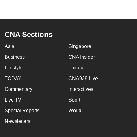
can
possibly
be.
CNA Sections
To
continue,
Asia
Singapore
upgrade
Business
CNA Insider
to
a
Lifestyle
Luxury
supported
TODAY
CNA938 Live
browser
or,
Commentary
Interactives
for
Live TV
Sport
the
Special Reports
World
finest
experience,
Newsletters
download
the