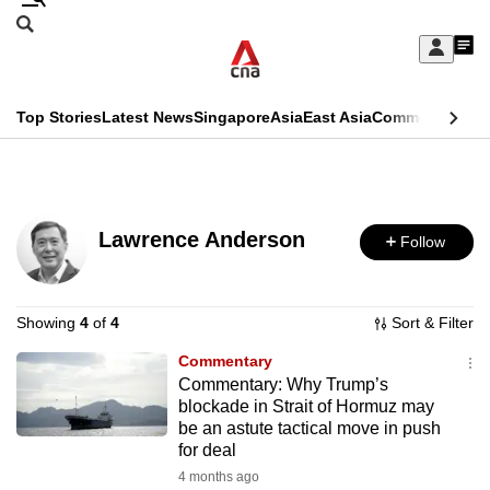
Skip
Search
to
Edition Menu
CNAR
My
main
Feed
Sign
Search
In
content
This
Top Stories
Latest News
Singapore
Asia
East Asia
Commentary
Ins
menu
CNAR
browser
Primary
CNAR
ADVERTISEMENT
is
Menu
Secondary
no
Lawrence Anderson
Follow
Menu
longer
supported
Showing
4
of
4
Sort & Filter
Commentary
We
Commentary: Why Trump’s
know
blockade in Strait of Hormuz may
it's
be an astute tactical move in push
for deal
a
4 months ago
hassle