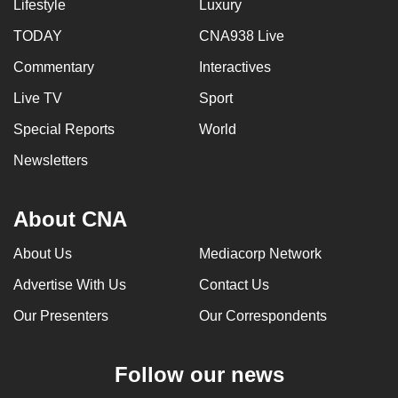
Lifestyle
Luxury
can
TODAY
CNA938 Live
possibly
be.
Commentary
Interactives
Live TV
Sport
To
continue,
Special Reports
World
upgrade
Newsletters
to
a
supported
About CNA
browser
About Us
Mediacorp Network
or,
for
Advertise With Us
Contact Us
the
Our Presenters
Our Correspondents
finest
experience,
download
Follow our news
the