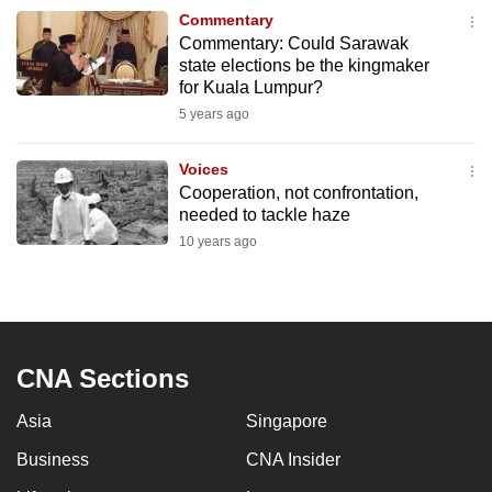
to
Commentary
Commentary: Could Sarawak
switch
state elections be the kingmaker
browsers
for Kuala Lumpur?
but
5 years ago
we
want
Voices
your
Cooperation, not confrontation,
experience
needed to tackle haze
with
10 years ago
CNA
to
be
fast,
CNA Sections
secure
and
Asia
Singapore
the
best
Business
CNA Insider
it