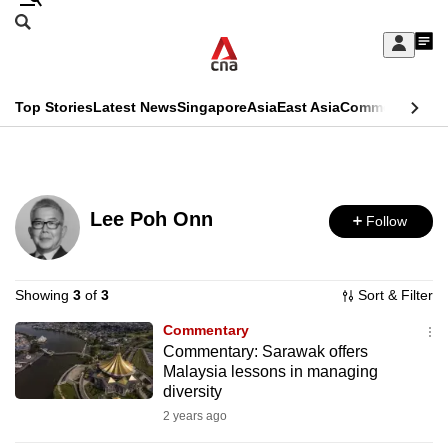
Skip
Search
to
Edition Menu
CNAR
My
main
Feed
Sign
Search
In
content
This
Top Stories
Latest News
Singapore
Asia
East Asia
Commentary
Ins
menu
CNAR
browser
Primary
CNAR
ADVERTISEMENT
is
Menu
Secondary
no
Lee Poh Onn
Follow
Menu
longer
supported
Showing
3
of
3
Sort & Filter
Commentary
We
Commentary: Sarawak offers
know
Malaysia lessons in managing
it's
diversity
a
2 years ago
hassle