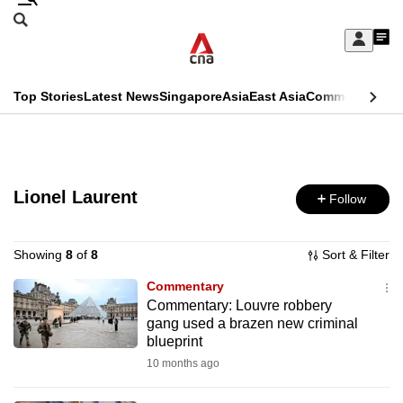
Skip
Search
to
Edition Menu
CNAR
My
main
Feed
Sign
Search
In
content
This
Top Stories
Latest News
Singapore
Asia
East Asia
Commentary
Ins
menu
CNAR
browser
Primary
CNAR
ADVERTISEMENT
is
Menu
Secondary
no
Lionel Laurent
Follow
Menu
longer
supported
Showing
8
of
8
Sort & Filter
Commentary
Commentary: Louvre robbery
We
gang used a brazen new criminal
know
blueprint
it's
10 months ago
a
hassle