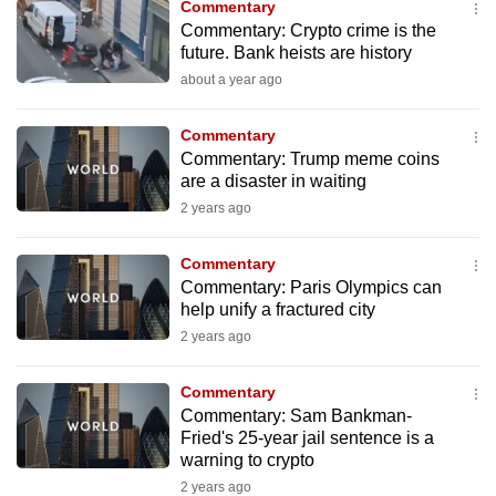
Commentary
to
Commentary: Crypto crime is the
switch
future. Bank heists are history
browsers
about a year ago
but
we
Commentary
want
Commentary: Trump meme coins
are a disaster in waiting
your
2 years ago
experience
with
Commentary
CNA
Commentary: Paris Olympics can
to
help unify a fractured city
be
2 years ago
fast,
secure
Commentary
and
Commentary: Sam Bankman-
the
Fried's 25-year jail sentence is a
warning to crypto
best
2 years ago
it