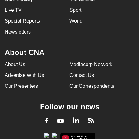
Live TV
Sport
Special Reports
World
Newsletters
About CNA
About Us
Mediacorp Network
Advertise With Us
Contact Us
Our Presenters
Our Correspondents
Follow our news
LinkedIn
Facebook
RSS
Youtube