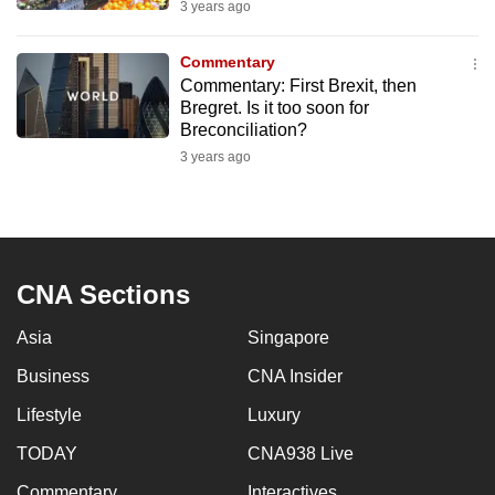
3 years ago
mobile
app.
Commentary
Commentary: First Brexit, then
Bregret. Is it too soon for
Upgraded
Breconciliation?
but
3 years ago
still
having
issues?
Contact
us
CNA Sections
Asia
Singapore
Business
CNA Insider
Lifestyle
Luxury
TODAY
CNA938 Live
Commentary
Interactives