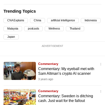
can
possibly
Trending Topics
be.
CNA Explains
China
artificial intelligence
Indonesia
To
Malaysia
podcasts
Wellness
Thailand
continue,
Japan
upgrade
to
ADVERTISEMENT
a
supported
browser
Commentary
or,
Commentary: My eyeball met with
for
Sam Altman’s crypto AI scanner
the
3 years ago
finest
experience,
Commentary
Commentary: Sweden is ditching
download
cash. Just wait for the fallout
the