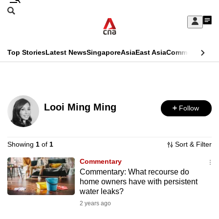
Skip
Search
to
Edition Menu
CNAR
My
main
Feed
Sign
Search
In
content
This
Top Stories
Latest News
Singapore
Asia
East Asia
Commentary
Ins
menu
CNAR
browser
Primary
CNAR
ADVERTISEMENT
is
Menu
Secondary
no
Looi Ming Ming
Follow
Menu
longer
supported
Showing
1
of
1
Sort & Filter
Commentary
We
Commentary: What recourse do
know
home owners have with persistent
it's
water leaks?
a
2 years ago
hassle