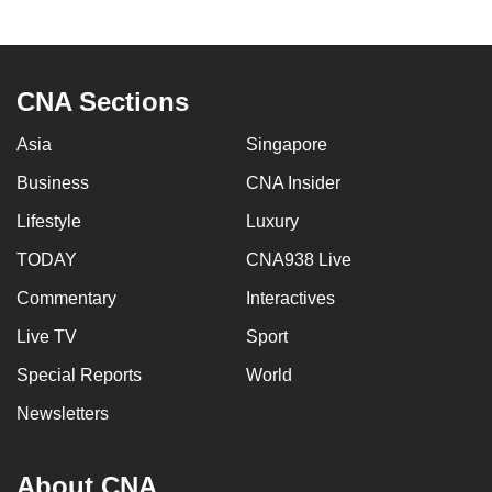
to
switch
browsers
CNA Sections
but
we
Asia
Singapore
want
Business
CNA Insider
your
experience
Lifestyle
Luxury
with
TODAY
CNA938 Live
CNA
to
Commentary
Interactives
be
Live TV
Sport
fast,
Special Reports
World
secure
and
Newsletters
the
best
About CNA
it