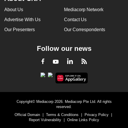
can
About Us
Mediacorp Network
possibly
Advertise With Us
Contact Us
be.
Our Presenters
Our Correspondents
To
continue,
upgrade
Follow our news
to
a
LinkedIn
Facebook
RSS
Youtube
supported
browser
or,
for
the
Copyright© Mediacorp 2026. Mediacorp Pte Ltd. All rights
finest
reserved.
experience,
Official Domain
|
Terms & Conditions
|
Privacy Policy
|
download
Report Vulnerability
|
Online Links Policy
the