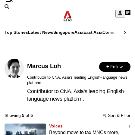
Skip
Search
to
Edition Menu
CNAR
My
main
Feed
Sign
Search
In
content
This
Top Stories
Latest News
Singapore
Asia
East Asia
Commentary
Ins
menu
CNAR
browser
Primary
CNAR
ADVERTISEMENT
is
Menu
Secondary
no
Marcus Loh
Follow
Menu
longer
Contributor to CNA, Asia's leading English-language news
platform.
supported
Contributor to CNA, Asia's leading English-
language news platform.
We
know
Showing
5
of
5
Sort & Filter
it's
a
Voices
Beyond move to tax MNCs more,
hassle