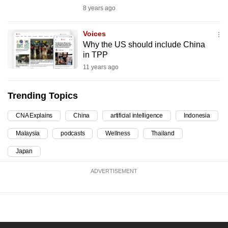
8 years ago
can
possibly
Voices
be.
Why the US should include China
in TPP
To
11 years ago
continue,
upgrade
Trending Topics
to
a
CNA Explains
China
artificial intelligence
Indonesia
supported
browser
Malaysia
podcasts
Wellness
Thailand
or,
Japan
for
the
ADVERTISEMENT
finest
experience,
download
the