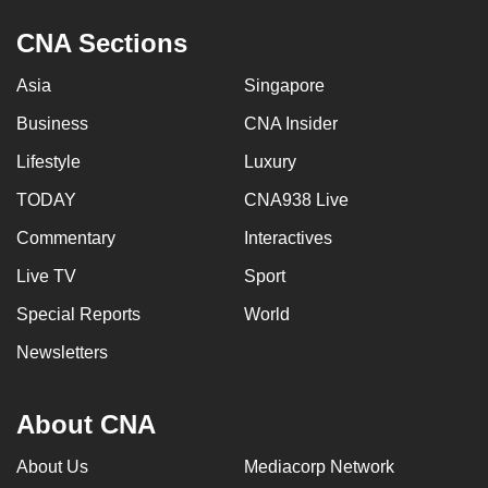
mobile
CNA Sections
app.
Asia
Singapore
Upgraded
Business
CNA Insider
but
Lifestyle
Luxury
still
having
TODAY
CNA938 Live
issues?
Commentary
Interactives
Contact
us
Live TV
Sport
Special Reports
World
Newsletters
About CNA
About Us
Mediacorp Network