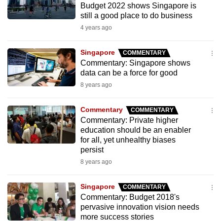
Budget 2022 shows Singapore is
to
still a good place to do business
switch
4 years ago
browsers
but
Singapore
COMMENTARY
we
Commentary: Singapore shows
want
data can be a force for good
your
8 years ago
experience
with
Commentary
COMMENTARY
CNA
Commentary: Private higher
education should be an enabler
to
for all, yet unhealthy biases
be
persist
fast,
8 years ago
secure
and
Singapore
COMMENTARY
the
Commentary: Budget 2018's
best
pervasive innovation vision needs
more success stories
it