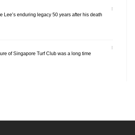
Lee’s enduring legacy 50 years after his death
re of Singapore Turf Club was a long time