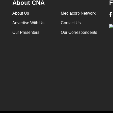
About CNA
F
About Us
Mediacorp Network
Advertise With Us
Contact Us
Our Presenters
Our Correspondents