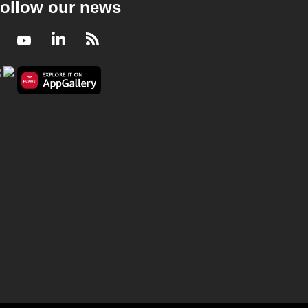
ollow our news
Facebook
Youtube
LinkedIn
RSS