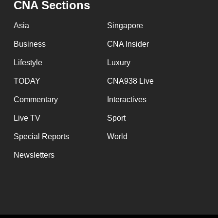
CNA Sections
fast,
secure
Asia
Singapore
and
Business
CNA Insider
the
Lifestyle
Luxury
best
it
TODAY
CNA938 Live
can
Commentary
Interactives
possibly
Live TV
Sport
be.
Special Reports
World
To
Newsletters
continue,
upgrade
to
a
supported