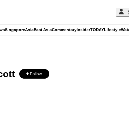
ews
Singapore
Asia
East Asia
Commentary
Insider
TODAY
Lifestyle
Wat
ADVERTISEMENT
ott
Follow