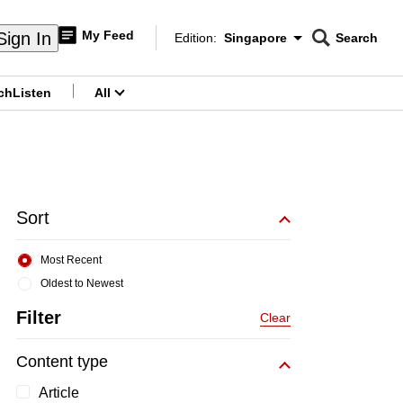
My Feed
Sign In
Edition:
Singapore
Search
CNAR
Edition Menu
Search
ch
Listen
All
menu
Sort
Most Recent
Oldest to Newest
Filter
Clear
Content type
Article