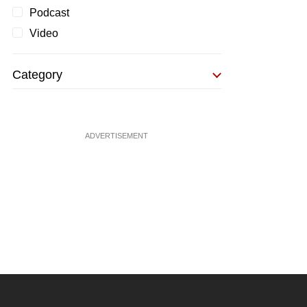
Podcast
Video
Category
ADVERTISEMENT