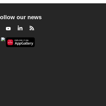
ollow our news
Facebook
Youtube
LinkedIn
RSS