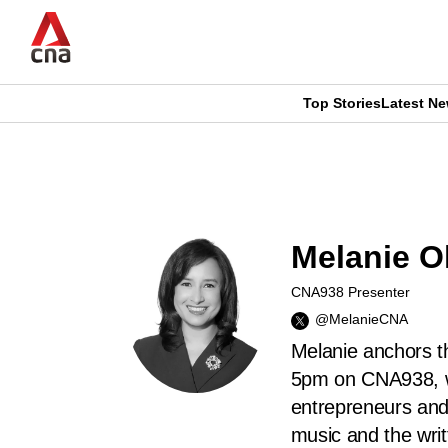
Skip
to
main
content
Top Stories
Latest N
CNAR
CNAR
Primary
This
Secondary
Menu
browser
Menu
Melanie Ol
is
CNA938 Presenter
no
@MelanieCNA
longer
Melanie anchors t
5pm on CNA938, wh
supported
entrepreneurs and
music and the writ
We