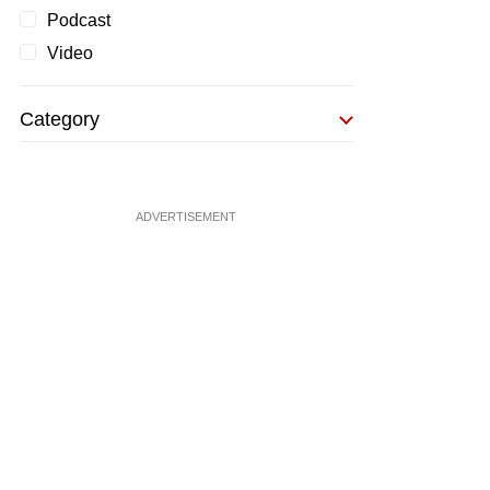
Podcast
Video
Category
ADVERTISEMENT