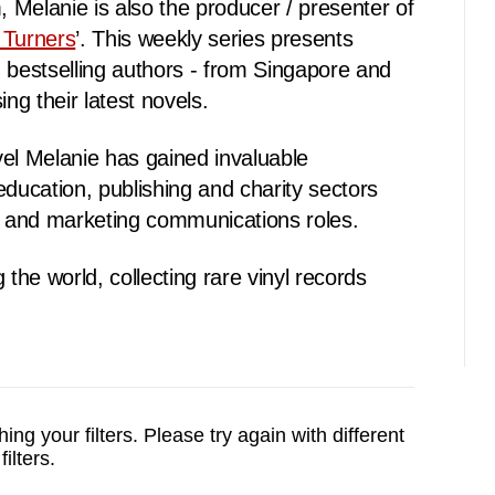
Melanie is also the producer / presenter of
 Turners
’. This weekly series presents
 bestselling authors - from Singapore and
ing their latest novels.
el Melanie has gained invaluable
education, publishing and charity sectors
ng and marketing communications roles.
 the world, collecting rare vinyl records
ing your filters.
Please try again with different
filters.