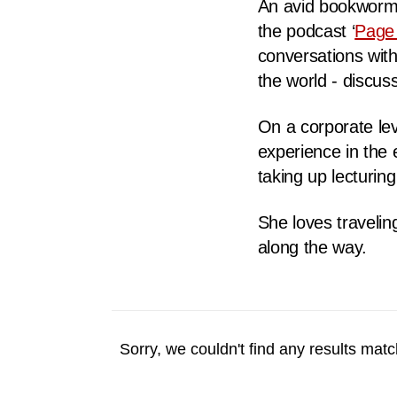
An avid bookworm, 
fast,
the podcast ‘
Page
secure
conversations with
and
the world - discuss
the
best
On a corporate lev
it
experience in the 
can
taking up lecturi
possibly
be.
She loves traveling
along the way.
To
continue,
upgrade
to
Sorry, we couldn't find any results match
a
supported