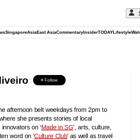
ews
Singapore
Asia
East Asia
Commentary
Insider
TODAY
Lifestyle
Wat
ADVERTISEMENT
iveiro
Follow
he afternoon belt weekdays from 2pm to
ere she presents stories of local
 innovators on ‘
Made in SG
’, arts, culture,
ten word on ‘
Culture Club
’ as well as travel