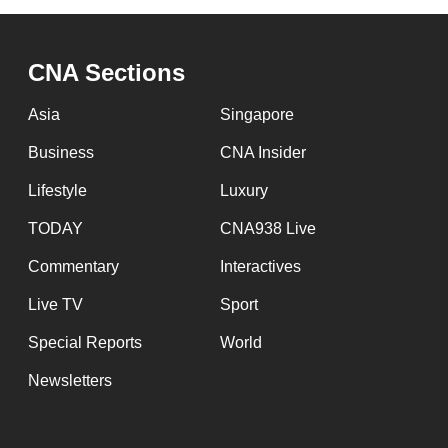
browser
or,
CNA Sections
for
the
Asia
Singapore
finest
Business
CNA Insider
experience,
download
Lifestyle
Luxury
the
TODAY
CNA938 Live
mobile
Commentary
Interactives
app.
Live TV
Sport
Upgraded
Special Reports
World
but
Newsletters
still
having