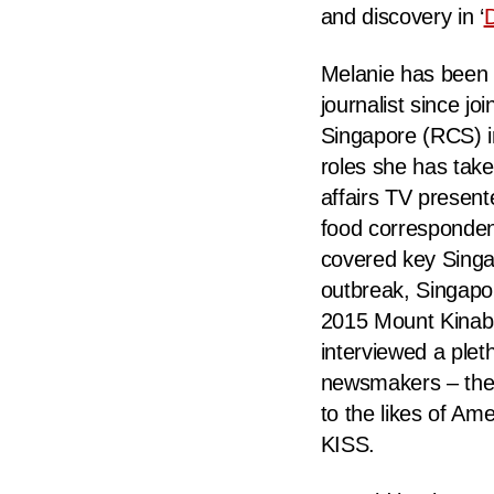
and discovery in ‘
D
know
it's
Melanie has been 
a
journalist since jo
hassle
Singapore (RCS) in 
to
roles she has take
switch
affairs TV present
browsers
food corresponden
but
covered key Sing
we
outbreak, Singapor
want
2015 Mount Kinab
your
interviewed a plet
experience
newsmakers – they
with
to the likes of A
CNA
KISS.
to
be