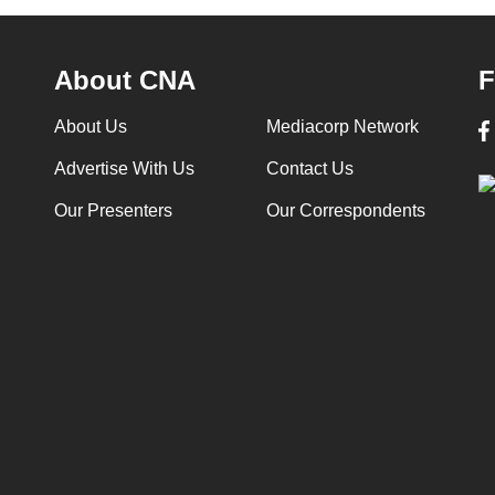
About CNA
F
About Us
Mediacorp Network
Advertise With Us
Contact Us
Our Presenters
Our Correspondents