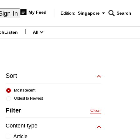
My Feed
Sign In
Edition:
Singapore
Search
CNAR
Edition Menu
Search
ch
Listen
All
menu
Sort
Most Recent
Oldest to Newest
Filter
Clear
Content type
Article