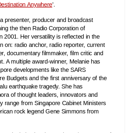
estination Anywhere
’.
a presenter, producer and broadcast
ining the then Radio Corporation of
2001. Her versatility is reflected in the
n on: radio anchor, radio reporter, current
er, documentary filmmaker, film critic and
t. A multiple award-winner, Melanie has
apore developments like the SARS
e Budgets and the first anniversary of the
alu earthquake tragedy. She has
hora of thought leaders, innovators and
 range from Singapore Cabinet Ministers
merican rock legend Gene Simmons from