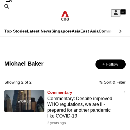
Skip
Search
to
Edition Menu
CNAR
My
main
Feed
Sign
Search
In
content
This
Top Stories
Latest News
Singapore
Asia
East Asia
Commentary
Ins
menu
CNAR
browser
Primary
CNAR
ADVERTISEMENT
is
Menu
Secondary
no
Michael Baker
Follow
Menu
longer
supported
Showing
2
of
2
Sort & Filter
Commentary
Commentary: Despite improved
We
WHO regulations, we are ill-
know
prepared for another pandemic
it's
like COVID-19
a
2 years ago
hassle