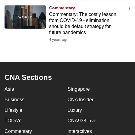
to
Commentary
switch
Commentary: The costly lesson
from COVID-19 - elimination
browsers
should be default strategy for
but
future pandemics
we
4 years ago
want
your
experience
with
CNA
CNA Sections
to
be
Asia
Singapore
fast,
Business
CNA Insider
secure
Lifestyle
Luxury
and
the
TODAY
CNA938 Live
best
Commentary
Interactives
it