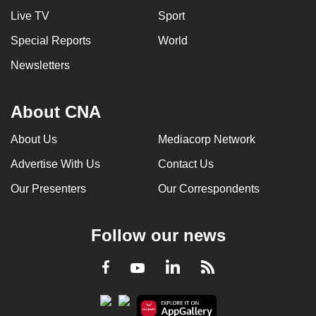
can
Live TV
Sport
possibly
Special Reports
World
be.
Newsletters
To
continue,
About CNA
upgrade
to
About Us
Mediacorp Network
a
Advertise With Us
Contact Us
supported
browser
Our Presenters
Our Correspondents
or,
for
Follow our news
the
finest
LinkedIn
Facebook
RSS
Youtube
experience,
download
the