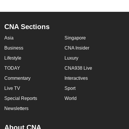
to
switch
browsers
CNA Sections
but
we
Asia
Singapore
want
Business
CNA Insider
your
experience
Lifestyle
Luxury
with
TODAY
CNA938 Live
CNA
to
Commentary
Interactives
be
Live TV
Sport
fast,
Special Reports
World
secure
and
Newsletters
the
best
About CNA
it