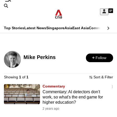
Skip
Search
to
Edition Menu
CNAR
My
main
Feed
Sign
Search
In
content
This
Top Stories
Latest News
Singapore
Asia
East Asia
Commentary
Ins
menu
CNAR
browser
Primary
CNAR
ADVERTISEMENT
is
Menu
Secondary
no
Mike Perkins
Follow
Menu
longer
supported
Showing
1
of
1
Sort & Filter
Commentary
We
Commentary: AI detectors don't
know
work, so what's the end game for
it's
higher education?
a
2 years ago
hassle