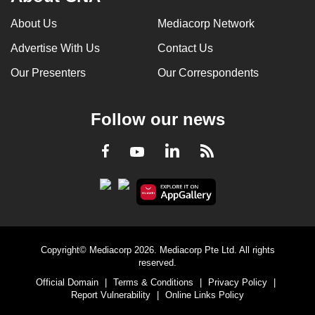
can
About Us
Mediacorp Network
possibly
Advertise With Us
Contact Us
be.
Our Presenters
Our Correspondents
To
continue,
upgrade
Follow our news
to
a
LinkedIn
Facebook
RSS
Youtube
supported
browser
or,
for
the
Copyright© Mediacorp 2026. Mediacorp Pte Ltd. All rights
finest
reserved.
experience,
Official Domain
|
Terms & Conditions
|
Privacy Policy
|
download
Report Vulnerability
|
Online Links Policy
the