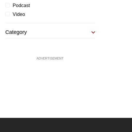
Podcast
Video
Category
ADVERTISEMENT