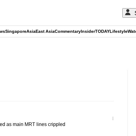
ews
Singapore
Asia
East Asia
Commentary
Insider
TODAY
Lifestyle
Wat
ADVERTISEMENT
d as main MRT lines crippled