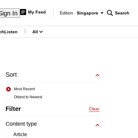
My Feed
Sign In
Edition:
Singapore
Search
CNAR
Edition Menu
Search
ch
Listen
All
menu
Sort
Most Recent
Oldest to Newest
Filter
Clear
Content type
Article