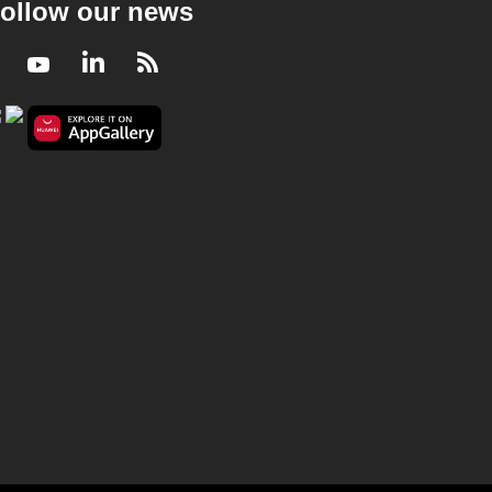
ollow our news
Facebook
Youtube
LinkedIn
RSS