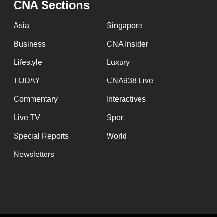
CNA Sections
fast,
secure
Asia
Singapore
and
Business
CNA Insider
the
Lifestyle
Luxury
best
it
TODAY
CNA938 Live
can
Commentary
Interactives
possibly
Live TV
Sport
be.
Special Reports
World
To
Newsletters
continue,
upgrade
to
a
supported