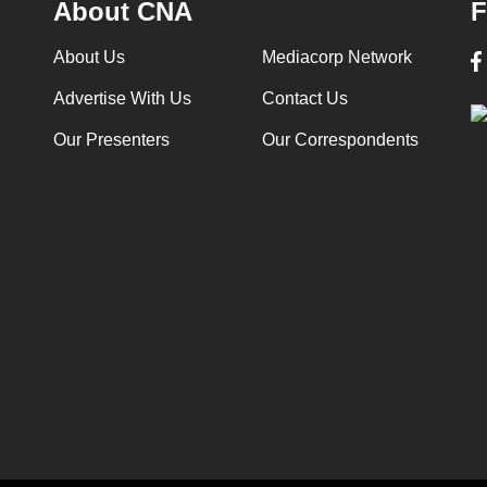
About CNA
F
About Us
Mediacorp Network
Advertise With Us
Contact Us
Our Presenters
Our Correspondents