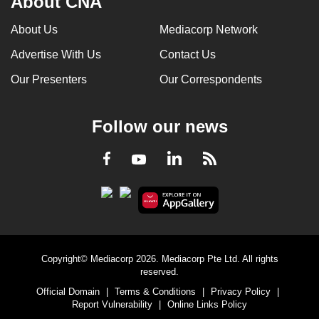
About CNA
can
About Us
Mediacorp Network
possibly
be.
Advertise With Us
Contact Us
Our Presenters
Our Correspondents
To
continue,
upgrade
Follow our news
to
a
LinkedIn
Facebook
RSS
Youtube
supported
browser
or,
for
the
finest
Copyright© Mediacorp 2026. Mediacorp Pte Ltd. All rights
reserved.
experience,
Official Domain
|
Terms & Conditions
|
Privacy Policy
|
download
Report Vulnerability
|
Online Links Policy
the