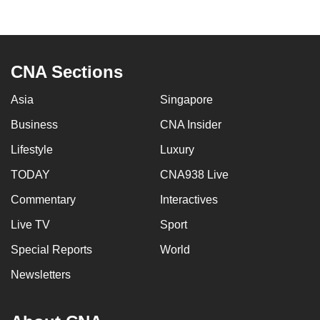
to
switch
browsers
but
CNA Sections
we
Asia
Singapore
want
your
Business
CNA Insider
experience
Lifestyle
Luxury
with
CNA
TODAY
CNA938 Live
to
Commentary
Interactives
be
Live TV
Sport
fast,
secure
Special Reports
World
and
Newsletters
the
best
it