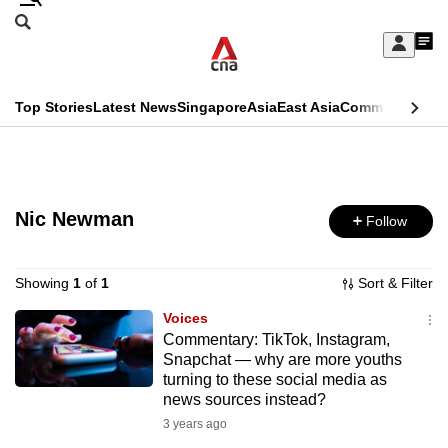
Skip
Search
to
Edition Menu
CNAR
My
main
Feed
Sign
Search
In
content
This
Top Stories
Latest News
Singapore
Asia
East Asia
Commentary
Ins
menu
CNAR
browser
Primary
CNAR
ADVERTISEMENT
is
Menu
Secondary
no
Nic Newman
Follow
Menu
longer
supported
Showing
1
of
1
Sort & Filter
Voices
Commentary: TikTok, Instagram,
We
Snapchat — why are more youths
know
turning to these social media as
it's
news sources instead?
a
3 years ago
hassle