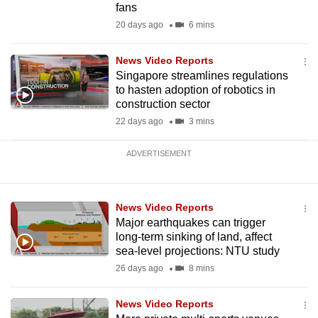
fans
20 days ago
6 mins
News Video Reports
Singapore streamlines regulations
to hasten adoption of robotics in
construction sector
22 days ago
3 mins
ADVERTISEMENT
News Video Reports
Major earthquakes can trigger
long-term sinking of land, affect
sea-level projections: NTU study
26 days ago
8 mins
News Video Reports