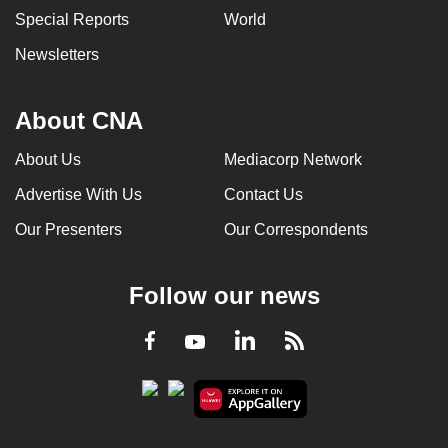
Special Reports
World
Newsletters
About CNA
About Us
Mediacorp Network
Advertise With Us
Contact Us
Our Presenters
Our Correspondents
Follow our news
LinkedIn
Facebook
RSS
Youtube