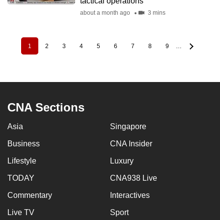
tactical operations
about a month ago
3 mins
1
2
3
4
5
6
7
8
9
…
Pagination
Current
Page
Page
Page
Page
Page
Page
Page
Page
page
CNA Sections
Asia
Singapore
Business
CNA Insider
Lifestyle
Luxury
TODAY
CNA938 Live
Commentary
Interactives
Live TV
Sport