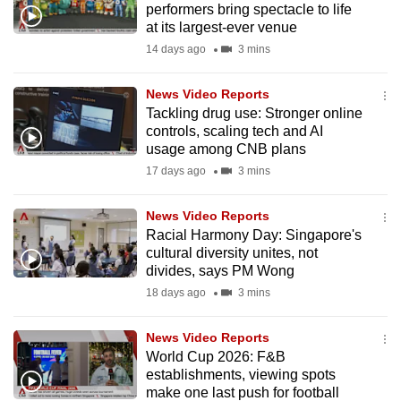
performers bring spectacle to life
mobile
at its largest-ever venue
app.
14 days ago
3 mins
Upgraded
News Video Reports
but
Tackling drug use: Stronger online
controls, scaling tech and AI
still
usage among CNB plans
having
17 days ago
3 mins
issues?
Contact
News Video Reports
us
Racial Harmony Day: Singapore's
cultural diversity unites, not
divides, says PM Wong
18 days ago
3 mins
News Video Reports
World Cup 2026: F&B
establishments, viewing spots
make one last push for football