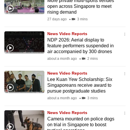
More private multi-sports venues
open across Singapore to meet
rising demand
27 days ago
3 mins
News Video Reports
NDP 2026: Aerial display to
feature performers suspended in
air accompanied by 300 drones
about a month ago
2 mins
News Video Reports
Lee Kuan Yew Scholarship: Six
Singaporeans receive award to
pursue postgraduate studies
about a month ago
3 mins
News Video Reports
Camera mounted on police dogs
on trial in Singapore to boost