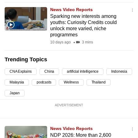
can
News Video Reports
possibly
Sparking new interests among
be.
youths: Curiosity Credits could
unlock more varied, niche
programmes
To
continue,
10 days ago
3 mins
upgrade
to
Trending Topics
a
CNA Explains
China
artificial intelligence
Indonesia
supported
browser
Malaysia
podcasts
Wellness
Thailand
or,
Japan
for
the
ADVERTISEMENT
finest
experience,
download
News Video Reports
the
NDP 2026: More than 2,600