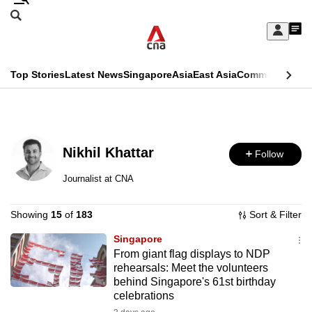
Skip
Search
to
Edition Menu
CNAR
My
main
Feed
Sign
Search
In
content
This
Top Stories
Latest News
Singapore
Asia
East Asia
Commentary
Ins
menu
CNAR
browser
Primary
CNAR
ADVERTISEMENT
is
Menu
Secondary
no
Nikhil Khattar
Follow
Menu
longer
Journalist at CNA
supported
Showing
15
of
183
Sort & Filter
We
Singapore
From giant flag displays to NDP
know
rehearsals: Meet the volunteers
it's
behind Singapore's 61st birthday
a
celebrations
hassle