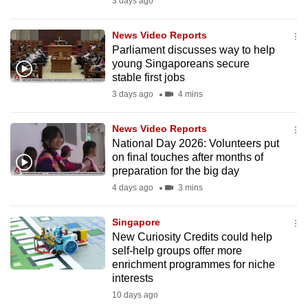
3 days ago
to
switch
News Video Reports
browsers
Parliament discusses way to help
young Singaporeans secure
but
stable first jobs
we
3 days ago
4 mins
want
your
News Video Reports
experience
National Day 2026: Volunteers put
with
on final touches after months of
CNA
preparation for the big day
to
4 days ago
3 mins
be
fast,
Singapore
secure
New Curiosity Credits could help
self-help groups offer more
and
enrichment programmes for niche
the
interests
best
10 days ago
it