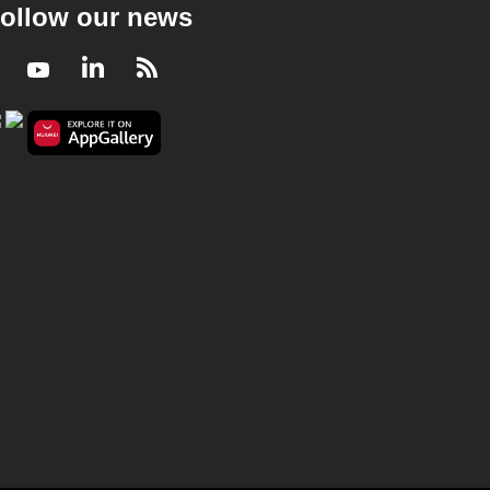
ollow our news
Facebook
Youtube
LinkedIn
RSS