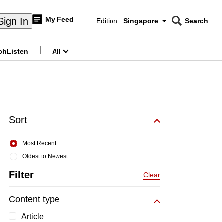
My Feed
Sign In
Edition:
Singapore
Search
CNAR
Edition Menu
Search
ch
Listen
All
menu
Sort
Most Recent
Oldest to Newest
Filter
Clear
Content type
Article