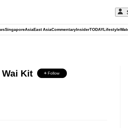
ews
Singapore
Asia
East Asia
Commentary
Insider
TODAY
Lifestyle
Wat
ADVERTISEMENT
Wai Kit
Follow