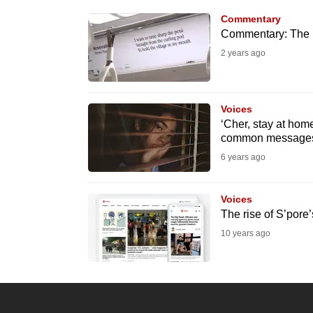
know
Commentary
Commentary: The p
it's
2 years ago
a
hassle
to
Voices
switch
‘Cher, stay at hom
browsers
common messages 
but
6 years ago
we
want
Voices
your
The rise of S’pore’s
experience
10 years ago
with
CNA
to
be