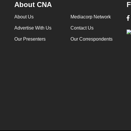
About CNA
F
About Us
Mediacorp Network
Advertise With Us
Contact Us
Our Presenters
Our Correspondents