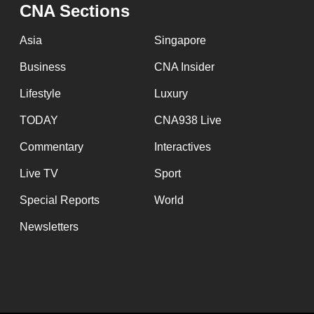
CNA Sections
fast,
secure
Asia
Singapore
and
Business
CNA Insider
the
Lifestyle
Luxury
best
it
TODAY
CNA938 Live
can
Commentary
Interactives
possibly
Live TV
Sport
be.
Special Reports
World
To
Newsletters
continue,
upgrade
to
a
supported