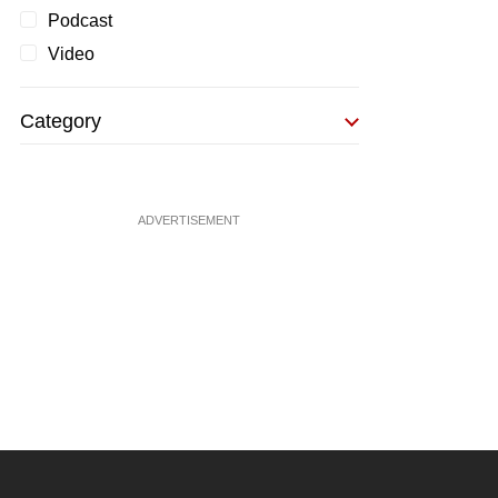
Podcast
Video
Category
ADVERTISEMENT