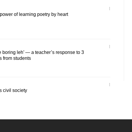
ower of learning poetry by heart
e boring leh’ — a teacher’s response to 3
from students
 civil society