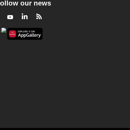
ollow our news
Facebook
Youtube
LinkedIn
RSS