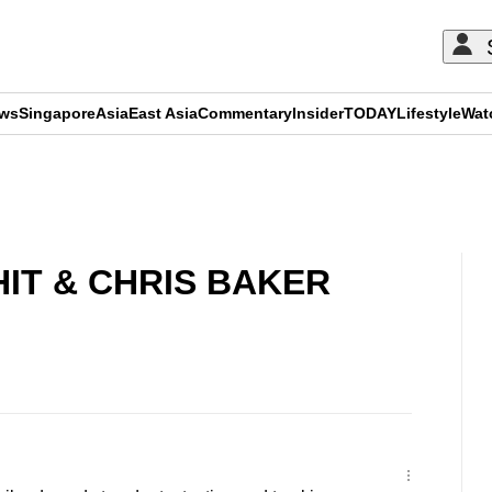
ews
Singapore
Asia
East Asia
Commentary
Insider
TODAY
Lifestyle
Wat
ADVERTISEMENT
IT & CHRIS BAKER