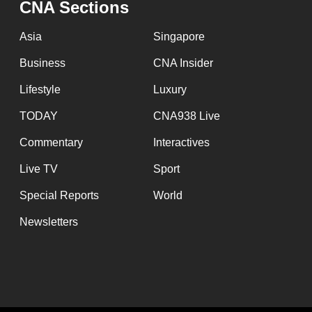
CNA Sections
fast,
secure
Asia
Singapore
and
Business
CNA Insider
the
Lifestyle
Luxury
best
it
TODAY
CNA938 Live
can
Commentary
Interactives
possibly
Live TV
Sport
be.
Special Reports
World
To
Newsletters
continue,
upgrade
to
a
supported