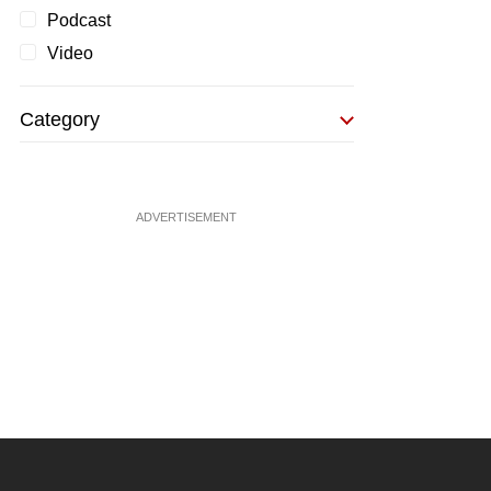
Podcast
Video
Category
ADVERTISEMENT