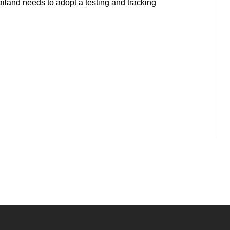
land needs to adopt a testing and tracking