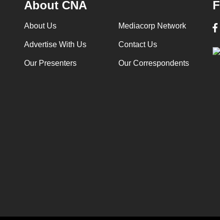
About CNA
F
About Us
Mediacorp Network
Advertise With Us
Contact Us
Our Presenters
Our Correspondents