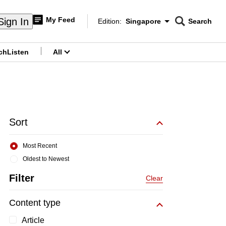
My Feed
Sign In
Edition:
Singapore
Search
CNAR
Edition Menu
Search
ch
Listen
All
menu
Sort
Most Recent
Oldest to Newest
Filter
Clear
Content type
Article