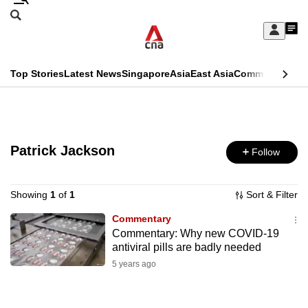
Skip
Search
to
Edition Menu
CNAR
My
main
Feed
Sign
Search
In
content
This
Top Stories
Latest News
Singapore
Asia
East Asia
Commentary
Ins
menu
CNAR
browser
Primary
CNAR
ADVERTISEMENT
is
Menu
Secondary
no
Patrick Jackson
Follow
Menu
longer
supported
Showing
1
of
1
Sort & Filter
Commentary
Commentary: Why new COVID-19
We
antiviral pills are badly needed
know
5 years ago
it's
a
hassle