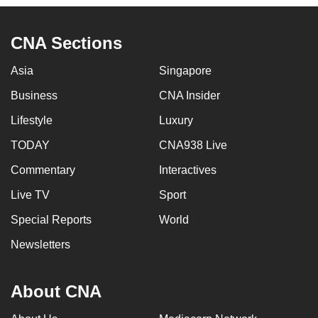
to
switch
CNA Sections
browsers
but
Asia
Singapore
we
Business
CNA Insider
want
your
Lifestyle
Luxury
experience
TODAY
CNA938 Live
with
Commentary
Interactives
CNA
to
Live TV
Sport
be
Special Reports
World
fast,
secure
Newsletters
and
the
About CNA
best
it