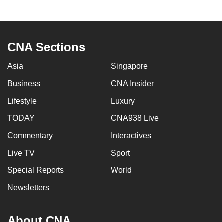
mobile
app.
CNA Sections
Upgraded
but
Asia
Singapore
still
Business
CNA Insider
having
issues?
Lifestyle
Luxury
Contact
TODAY
CNA938 Live
us
Commentary
Interactives
Live TV
Sport
Special Reports
World
Newsletters
About CNA