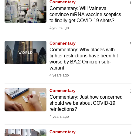
Commentary
to
Commentary: Will Valneva
switch
convince mRNA vaccine sceptics
to finally get COVID-19 shots?
browsers
but
4 years ago
we
Commentary
want
Commentary: Why places with
your
tighter restrictions have been hit
experience
worse by BA.2 Omicron sub-
with
variant
CNA
4 years ago
to
be
Commentary
fast,
Commentary: Just how concerned
should we be about COVID-19
secure
reinfections?
and
4 years ago
the
best
Commentary
it