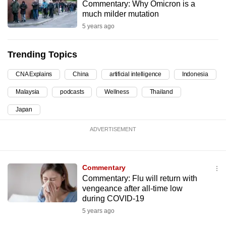
Commentary: Why Omicron is a
can
much milder mutation
possibly
5 years ago
be.
Trending Topics
To
continue,
CNA Explains
China
artificial intelligence
Indonesia
upgrade
Malaysia
podcasts
Wellness
Thailand
to
a
Japan
supported
ADVERTISEMENT
browser
or,
for
Commentary
the
Commentary: Flu will return with
finest
vengeance after all-time low
experience,
during COVID-19
download
5 years ago
the