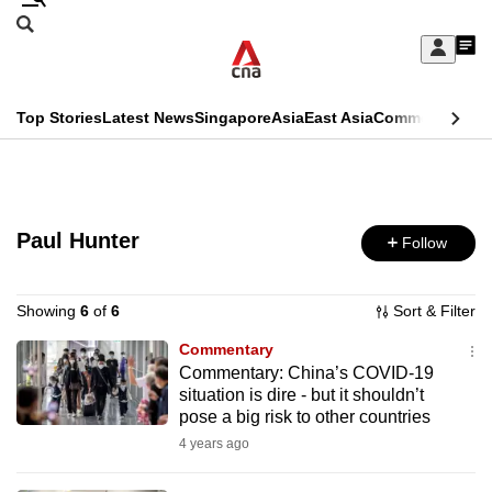
Skip
Search
to
Edition Menu
CNAR
My
main
Feed
Sign
Search
In
content
This
Top Stories
Latest News
Singapore
Asia
East Asia
Commentary
Ins
menu
CNAR
browser
Primary
CNAR
ADVERTISEMENT
is
Menu
Secondary
no
Paul Hunter
Follow
Menu
longer
supported
Showing
6
of
6
Sort & Filter
Commentary
Commentary: China’s COVID-19
We
situation is dire - but it shouldn’t
know
pose a big risk to other countries
it's
4 years ago
a
hassle