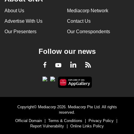
About Us
Mediacorp Network
Advertise With Us
Contact Us
Our Presenters
Our Correspondents
Follow our news
LinkedIn
Facebook
RSS
Youtube
Copyright© Mediacorp 2026. Mediacorp Pte Ltd. All rights
reserved.
Official Domain
|
Terms & Conditions
|
Privacy Policy
|
Report Vulnerability
|
Online Links Policy