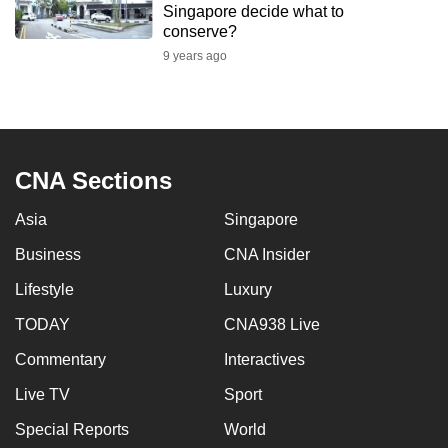
Singapore decide what to
to
conserve?
switch
9 years ago
browsers
but
we
want
your
CNA Sections
experience
with
Asia
Singapore
CNA
Business
CNA Insider
to
Lifestyle
Luxury
be
fast,
TODAY
CNA938 Live
secure
Commentary
Interactives
and
the
Live TV
Sport
best
Special Reports
World
it