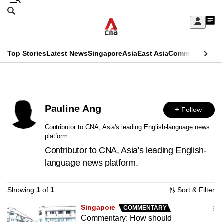
Skip
Search
to
Edition Menu
CNAR
My
main
Feed
Sign
Search
In
content
This
Top Stories
Latest News
Singapore
Asia
East Asia
Commentary
Ins
menu
CNAR
browser
Primary
CNAR
ADVERTISEMENT
is
Menu
Secondary
no
Pauline Ang
Follow
Menu
longer
Contributor to CNA, Asia's leading English-language news
platform.
supported
Contributor to CNA, Asia's leading English-
language news platform.
We
know
Showing
1
of
1
Sort & Filter
it's
a
Singapore
COMMENTARY
Commentary: How should
hassle