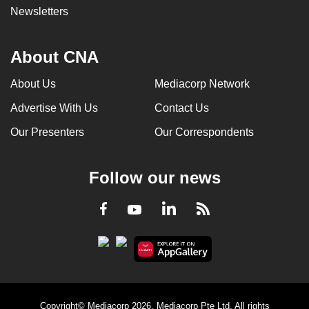
Newsletters
can
possibly
be.
About CNA
To
About Us
Mediacorp Network
continue,
Advertise With Us
Contact Us
upgrade
to
Our Presenters
Our Correspondents
a
supported
Follow our news
browser
or,
LinkedIn
Facebook
RSS
Youtube
for
the
finest
experience,
download
the
Copyright© Mediacorp 2026. Mediacorp Pte Ltd. All rights