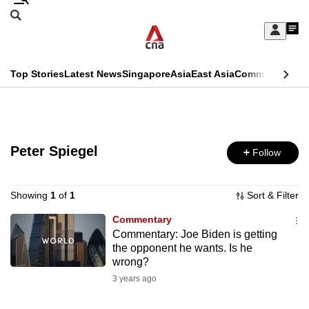
Skip
Search
to
Edition Menu
CNAR
My
main
Feed
Sign
Search
In
content
This
Top Stories
Latest News
Singapore
Asia
East Asia
Commentary
Ins
menu
CNAR
browser
Primary
CNAR
ADVERTISEMENT
is
Menu
Secondary
no
Peter Spiegel
Follow
Menu
longer
supported
Showing
1
of
1
Sort & Filter
Commentary
Commentary: Joe Biden is getting
We
the opponent he wants. Is he
know
wrong?
it's
3 years ago
a
hassle