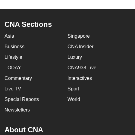
to
switch
browsers
CNA Sections
but
we
Asia
Singapore
want
Business
CNA Insider
your
Lifestyle
Luxury
experience
with
TODAY
CNA938 Live
CNA
Commentary
Interactives
to
be
Live TV
Sport
fast,
Special Reports
World
secure
Newsletters
and
the
best
About CNA
it