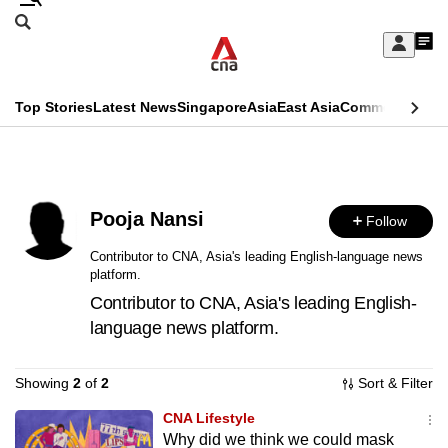
Skip
Search
to
Edition Menu
CNAR
My
main
Feed
Sign
Search
In
content
This
Top Stories
Latest News
Singapore
Asia
East Asia
Commentary
Ins
menu
CNAR
browser
Primary
CNAR
ADVERTISEMENT
is
Menu
Secondary
no
Pooja Nansi
Follow
Menu
longer
Contributor to CNA, Asia's leading English-language news
platform.
supported
Contributor to CNA, Asia's leading English-
language news platform.
We
know
Showing
2
of
2
Sort & Filter
it's
a
CNA Lifestyle
Why did we think we could mask
hassle