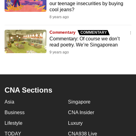
our teenage insecurities by buying
to
cool jeans?
switch
8 years ago
browsers
but
Commentary
COMMENTARY
we
Commentary: Of course we don’t
want
read poetry. We’re Singaporean
your
9 years ago
experience
with
CNA
to
CNA Sections
be
fast,
Asia
Singapore
secure
and
Business
CNA Insider
the
Lifestyle
Luxury
best
TODAY
CNA938 Live
it