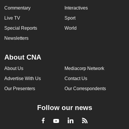
can
Commentary
Interactives
possibly
Live TV
Sport
be.
Special Reports
World
To
Newsletters
continue,
upgrade
to
About CNA
a
About Us
Mediacorp Network
supported
browser
Advertise With Us
Contact Us
or,
Our Presenters
Our Correspondents
for
the
finest
Follow our news
experience,
download
LinkedIn
Facebook
RSS
Youtube
the