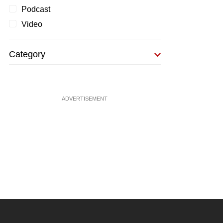
Podcast
Video
Category
ADVERTISEMENT