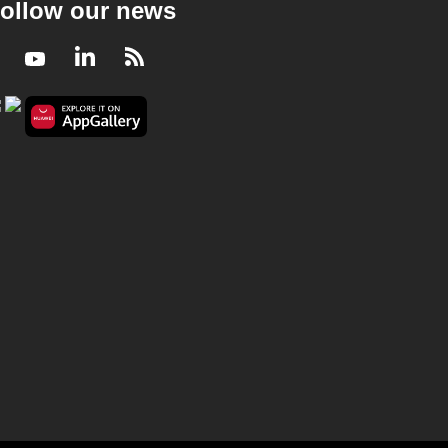
ollow our news
Facebook
Youtube
LinkedIn
RSS