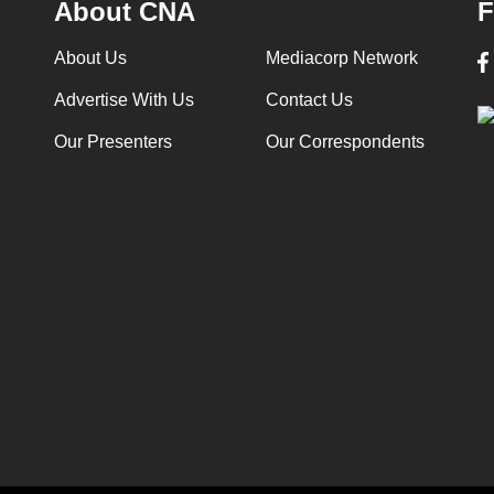
About CNA
F
About Us
Mediacorp Network
Advertise With Us
Contact Us
Our Presenters
Our Correspondents