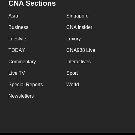
CNA Sections
fast,
secure
Asia
Singapore
and
Business
CNA Insider
the
Lifestyle
Luxury
best
it
TODAY
CNA938 Live
can
Commentary
Interactives
possibly
Live TV
Sport
be.
Special Reports
World
To
Newsletters
continue,
upgrade
to
a
supported