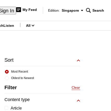
My Feed
Sign In
Edition:
Singapore
Search
CNAR
Edition Menu
Search
ch
Listen
All
menu
Sort
Most Recent
Oldest to Newest
Filter
Clear
Content type
Article