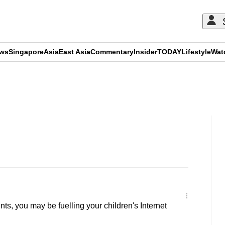
ews
Singapore
Asia
East Asia
Commentary
Insider
TODAY
Lifestyle
Wat
ADVERTISEMENT
s, you may be fuelling your children's Internet