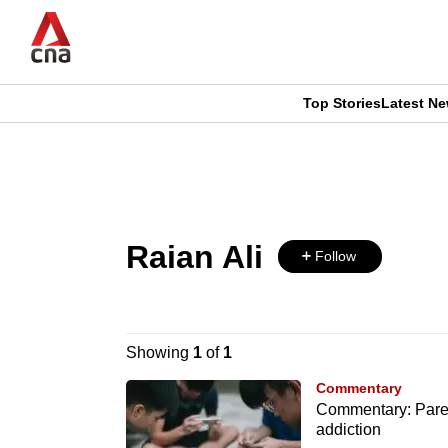
Skip
to
main
content
Top Stories
Latest N
CNAR
CNAR
Primary
This
Secondary
Menu
browser
Menu
Raian Ali
is
Follow
no
longer
Showing
1
of
1
supported
Commentary
Commentary: Parent
addiction
We