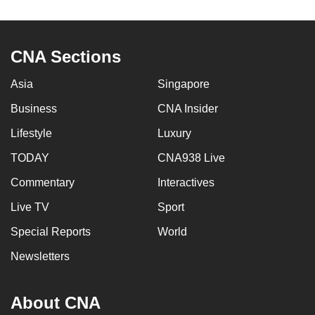
to
switch
browsers
CNA Sections
but
we
Asia
Singapore
want
Business
CNA Insider
your
Lifestyle
Luxury
experience
with
TODAY
CNA938 Live
CNA
Commentary
Interactives
to
be
Live TV
Sport
fast,
Special Reports
World
secure
Newsletters
and
the
best
About CNA
it