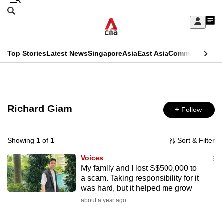
Skip
Search
to
Edition Menu
CNAR
My
main
Feed
Sign
Search
In
content
This
Top Stories
Latest News
Singapore
Asia
East Asia
Commentary
Ins
menu
CNAR
browser
Primary
CNAR
ADVERTISEMENT
is
Menu
Secondary
no
Richard Giam
Follow
Menu
longer
supported
Showing
1
of
1
Sort & Filter
Voices
My family and I lost S$500,000 to
We
a scam. Taking responsibility for it
know
was hard, but it helped me grow
it's
about a year ago
a
hassle