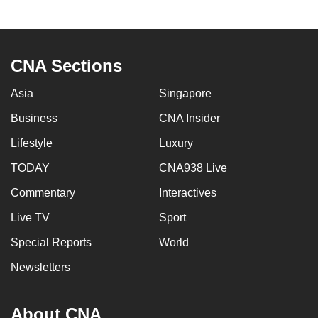
to
switch
browsers
CNA Sections
but
we
Asia
Singapore
want
Business
CNA Insider
your
experience
Lifestyle
Luxury
with
TODAY
CNA938 Live
CNA
to
Commentary
Interactives
be
Live TV
Sport
fast,
Special Reports
World
secure
and
Newsletters
the
best
About CNA
it