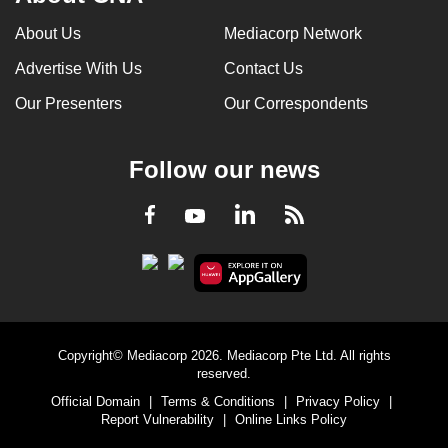
can
About Us
Mediacorp Network
possibly
Advertise With Us
Contact Us
be.
Our Presenters
Our Correspondents
To
continue,
upgrade
Follow our news
to
a
LinkedIn
Facebook
RSS
Youtube
supported
browser
or,
for
the
Copyright© Mediacorp 2026. Mediacorp Pte Ltd. All rights
finest
reserved.
experience,
Official Domain
|
Terms & Conditions
|
Privacy Policy
|
download
Report Vulnerability
|
Online Links Policy
the