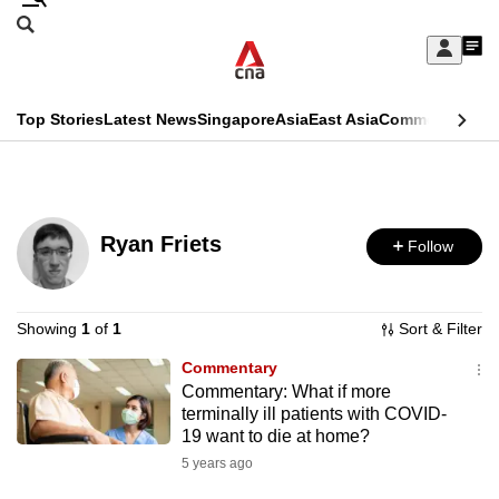
Skip
Search
to
Edition Menu
CNAR
My
main
Feed
Sign
Search
In
content
This
Top Stories
Latest News
Singapore
Asia
East Asia
Commentary
Ins
menu
CNAR
browser
Primary
CNAR
ADVERTISEMENT
is
Menu
Secondary
no
Ryan Friets
Follow
Menu
longer
supported
Showing
1
of
1
Sort & Filter
Commentary
We
Commentary: What if more
know
terminally ill patients with COVID-
it's
19 want to die at home?
a
5 years ago
hassle