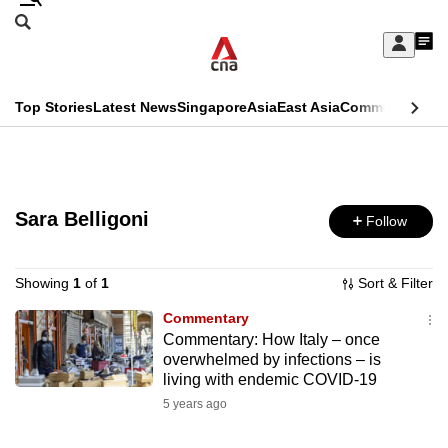
Skip
Search
to
Edition Menu
CNAR
My
main
Feed
Sign
Search
In
content
This
Top Stories
Latest News
Singapore
Asia
East Asia
Commentary
Ins
menu
CNAR
browser
Primary
CNAR
ADVERTISEMENT
is
Menu
Secondary
no
Sara Belligoni
Follow
Menu
longer
supported
Showing
1
of
1
Sort & Filter
Commentary
Commentary: How Italy – once
We
overwhelmed by infections – is
know
living with endemic COVID-19
it's
5 years ago
a
hassle