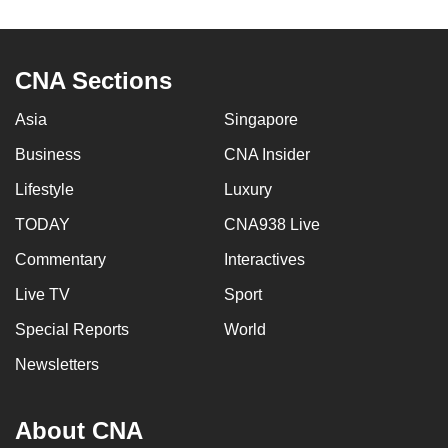
to
switch
browsers
CNA Sections
but
we
Asia
Singapore
want
Business
CNA Insider
your
Lifestyle
Luxury
experience
with
TODAY
CNA938 Live
CNA
Commentary
Interactives
to
be
Live TV
Sport
fast,
Special Reports
World
secure
Newsletters
and
the
best
About CNA
it