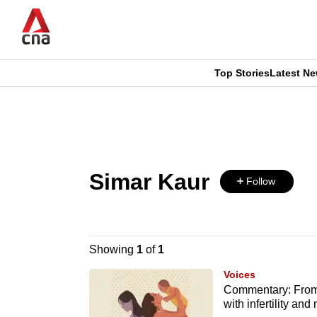
Skip
to
main
content
Top Stories
Latest N
CNAR
CNAR
Primary
This
Secondary
Menu
browser
Menu
Simar Kaur
is
Follow
no
longer
Showing
1
of
1
supported
Voices
Commentary: From 
with infertility an
We