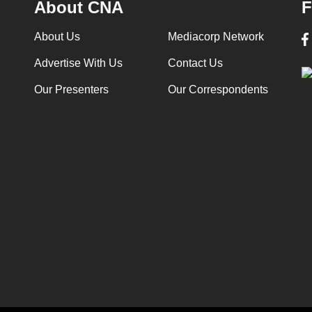
About CNA
F
About Us
Mediacorp Network
Advertise With Us
Contact Us
Our Presenters
Our Correspondents