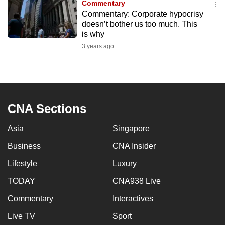
Commentary
to
Commentary: Corporate hypocrisy
switch
doesn’t bother us too much. This
is why
browsers
but
3 years ago
we
want
your
experience
CNA Sections
with
CNA
Asia
Singapore
to
Business
CNA Insider
be
fast,
Lifestyle
Luxury
secure
TODAY
CNA938 Live
and
the
Commentary
Interactives
best
Live TV
Sport
it