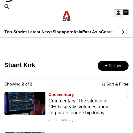
Skip
Search
to
Edition Menu
CNAR
My
main
Feed
Sign
Search
In
content
This
Top Stories
Latest News
Singapore
Asia
East Asia
Commentary
Ins
menu
CNAR
browser
Primary
CNAR
ADVERTISEMENT
is
Menu
Secondary
no
Stuart Kirk
Follow
Menu
longer
supported
Showing
2
of
2
Sort & Filter
Commentary
Commentary: The silence of
We
CEOs speaks volumes about
know
corporate leadership today
it's
about a year ago
a
hassle