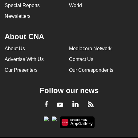
Special Reports
World
can
possibly
Newsletters
be.
To
About CNA
continue,
About Us
Mediacorp Network
upgrade
to
Advertise With Us
Contact Us
a
Our Presenters
Our Correspondents
supported
browser
or,
Follow our news
for
the
LinkedIn
Facebook
RSS
Youtube
finest
experience,
download
the