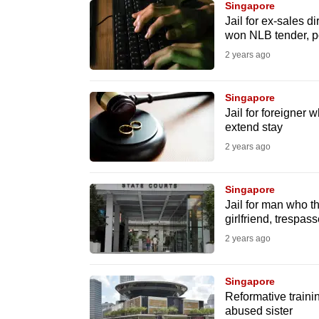
Singapore
fast,
Jail for ex-sales d
won NLB tender, 
secure
2 years ago
and
the
best
Singapore
Jail for foreigner
it
extend stay
can
2 years ago
possibly
be.
Singapore
Jail for man who t
To
girlfriend, trespa
continue,
2 years ago
upgrade
to
Singapore
a
Reformative traini
supported
abused sister