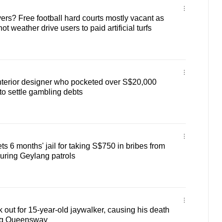
ers? Free football hard courts mostly vacant as
ot weather drive users to paid artificial turfs
 interior designer who pocketed over S$20,000
o settle gambling debts
ts 6 months' jail for taking S$750 in bribes from
uring Geylang patrols
ok out for 15-year-old jaywalker, causing his death
ong Queensway