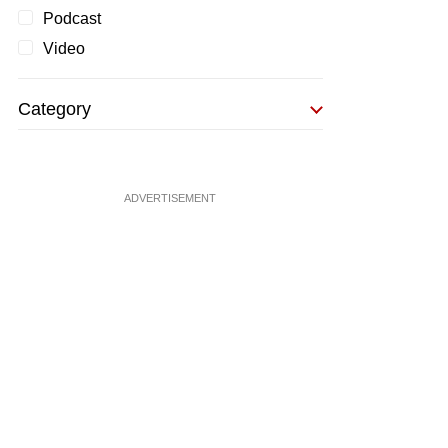
Podcast
Video
Category
ADVERTISEMENT