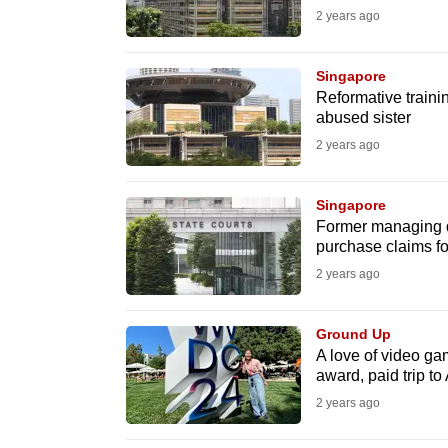
browser
2 years ago
or,
for
Singapore
Reformative traini
the
abused sister
finest
2 years ago
experience,
download
Singapore
the
Former managing d
mobile
purchase claims for
app.
2 years ago
Ground Up
Upgraded
A love of video gam
but
award, paid trip t
still
2 years ago
having