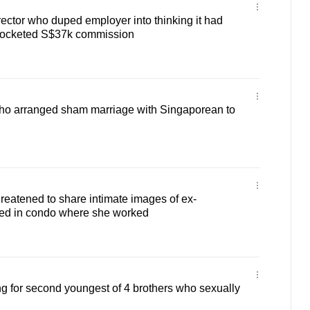
irector who duped employer into thinking it had
pocketed S$37k commission
 who arranged sham marriage with Singaporean to
hreatened to share intimate images of ex-
ssed in condo where she worked
ng for second youngest of 4 brothers who sexually