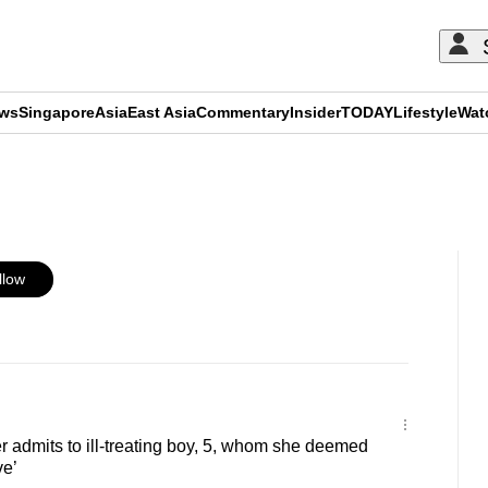
ews
Singapore
Asia
East Asia
Commentary
Insider
TODAY
Lifestyle
Wat
ADVERTISEMENT
llow
er admits to ill-treating boy, 5, whom she deemed
ve’