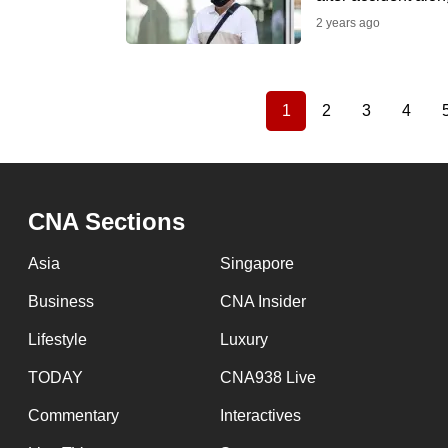
2 years ago
1
2
3
4
Current
Page
Page
Page
Pagination
page
CNA Sections
Asia
Singapore
Business
CNA Insider
Lifestyle
Luxury
TODAY
CNA938 Live
Commentary
Interactives