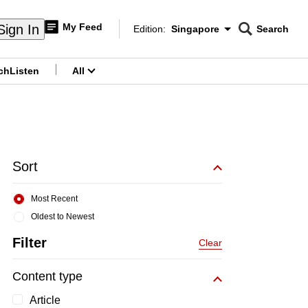
My Feed
Sign In
Edition:
Singapore
Search
CNAR
Edition Menu
Search
ch
Listen
All
menu
Sort
Most Recent
Oldest to Newest
Filter
Clear
Content type
Article