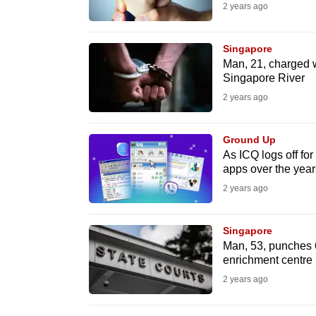
2 years ago
know
it's
Singapore
a
Man, 21, charged wit
hassle
Singapore River
to
2 years ago
switch
browsers
Ground Up
As ICQ logs off fo
but
apps over the year
we
2 years ago
want
your
Singapore
experience
Man, 53, punches 6
with
enrichment centre
CNA
2 years ago
to
be