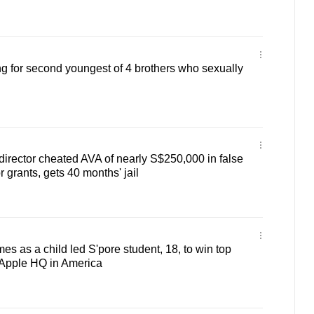
ng for second youngest of 4 brothers who sexually
irector cheated AVA of nearly S$250,000 in false
 grants, gets 40 months' jail
es as a child led S'pore student, 18, to win top
o Apple HQ in America