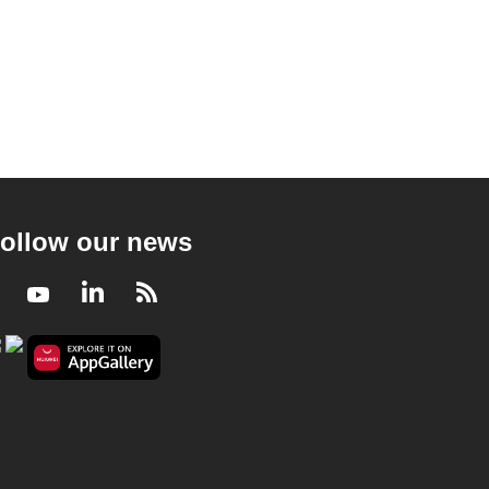
ollow our news
Facebook
Youtube
LinkedIn
RSS