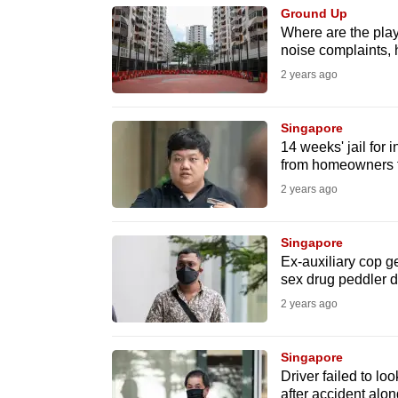
issues?
Ground Up
Contact
Where are the play
us
noise complaints, h
2 years ago
Singapore
14 weeks' jail for
from homeowners t
2 years ago
Singapore
Ex-auxiliary cop ge
sex drug peddler d
2 years ago
Singapore
Driver failed to lo
after accident al