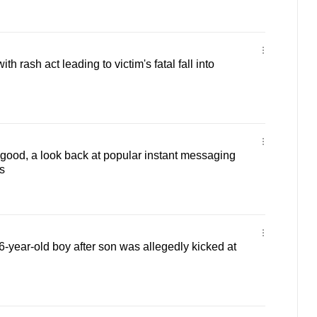
h rash act leading to victim's fatal fall into
r good, a look back at popular instant messaging
s
-year-old boy after son was allegedly kicked at