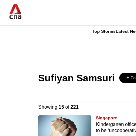
Skip
to
main
content
Top Stories
Latest N
CNAR
CNAR
Primary
This
Secondary
Menu
browser
Menu
Sufiyan Samsuri
is
Fo
no
longer
Showing
15
of
221
supported
Singapore
Kindergarten offic
to be ‘uncooperati
We