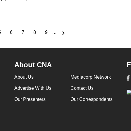
5
6
7
8
9
…
Page
Page
Page
Page
Page
About CNA
F
About Us
Mediacorp Network
Advertise With Us
Contact Us
Our Presenters
Our Correspondents