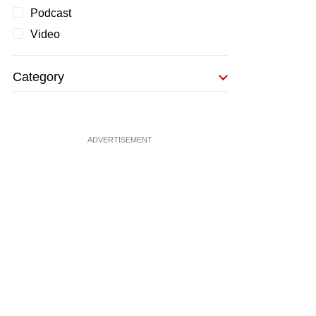
Podcast
Video
Category
ADVERTISEMENT