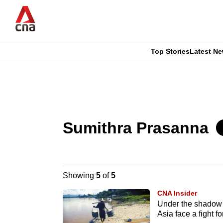
Skip
to
main
content
Top Stories
Latest N
CNAR
CNAR
Primary
This
Secondary
Menu
browser
Menu
Sumithra Prasanna
is
no
longer
Showing
5
of
5
supported
CNA Insider
Under the shadow 
Asia face a fight fo
We