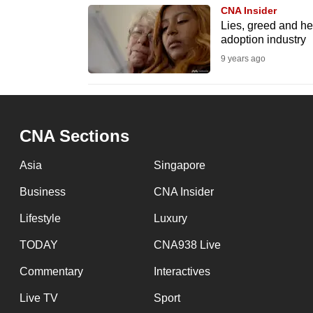
CNA Insider
fast,
Lies, greed and he
secure
adoption industry
and
9 years ago
the
best
it
CNA Sections
can
possibly
Asia
Singapore
be.
Business
CNA Insider
To
Lifestyle
Luxury
continue,
TODAY
CNA938 Live
upgrade
to
Commentary
Interactives
a
Live TV
Sport
supported