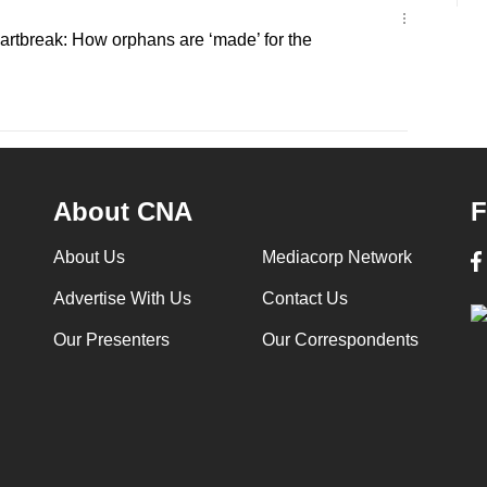
artbreak: How orphans are ‘made’ for the
About CNA
F
About Us
Mediacorp Network
Advertise With Us
Contact Us
Our Presenters
Our Correspondents