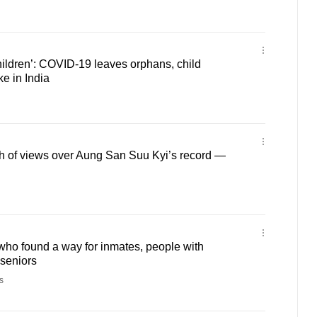
hildren’: COVID-19 leaves orphans, child
ke in India
h of views over Aung San Suu Kyi’s record —
ho found a way for inmates, people with
 seniors
s