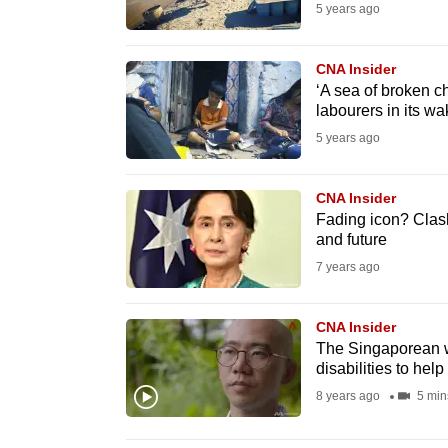
5 years ago
know
it's
CNA Insider
a
‘A sea of broken c
hassle
labourers in its wa
to
5 years ago
switch
browsers
CNA Insider
Fading icon? Clas
but
and future
we
7 years ago
want
your
CNA Insider
experience
The Singaporean w
with
disabilities to help
CNA
8 years ago
5 min
to
be