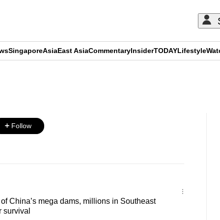
ews
Singapore
Asia
East Asia
Commentary
Insider
TODAY
Lifestyle
Wat
ADVERTISEMENT
Follow
of China’s mega dams, millions in Southeast
r survival