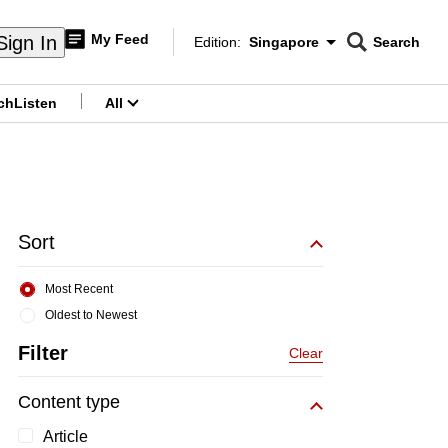
My Feed
Sign In
Edition:
Singapore
Search
CNAR
Edition Menu
Search
ch
Listen
All
menu
Sort
Most Recent
Oldest to Newest
Filter
Clear
Content type
Article