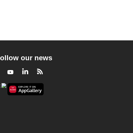
ollow our news
Facebook
Youtube
LinkedIn
RSS